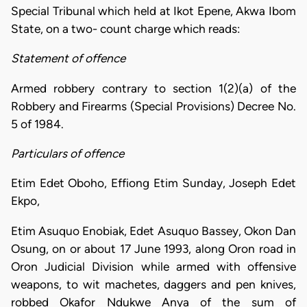
Special Tribunal which held at Ikot Epene, Akwa Ibom
State, on a two- count charge which reads:
Statement of offence
Armed robbery contrary to section 1(2)(a) of the
Robbery and Firearms (Special Provisions) Decree No.
5 of 1984.
Particulars of offence
Etim Edet Oboho, Effiong Etim Sunday, Joseph Edet
Ekpo,
Etim Asuquo Enobiak, Edet Asuquo Bassey, Okon Dan
Osung, on or about 17 June 1993, along Oron road in
Oron Judicial Division while armed with offensive
weapons, to wit machetes, daggers and pen knives,
robbed Okafor Ndukwe Anya of the sum of