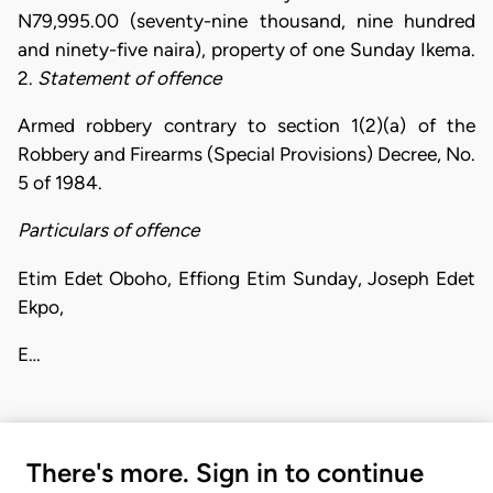
N79,995.00 (seventy-nine thousand, nine hundred
and ninety-five naira), property of one Sunday Ikema.
2.
Statement of offence
Armed robbery contrary to section 1(2)(a) of the
Robbery and Firearms (Special Provisions) Decree, No.
5 of 1984.
Particulars of offence
Etim Edet Oboho, Effiong Etim Sunday, Joseph Edet
Ekpo,
E…
There's more. Sign in to continue