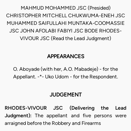
MAHMUD MOHAMMED JSC (Presided)
CHRISTOPHER MITCHELL CHUKWUMA-ENEH JSC
MUHAMMED SAIFULLAHI MUNTAKA-COOMASSIE
JSC JOHN AFOLABI FABIYI JSC BODE RHODES-
VIVOUR JSC (Read the Lead Judgment)
APPEARANCES
O. Aboyade (with her, A.O. Mabadeje) - for the
Appellant. -*- Uko Udom - for the Respondent.
JUDGEMENT
RHODES-VIVOUR JSC (Delivering the Lead
Judgment):
The appellant and five persons were
arraigned before the Robbery and Firearms