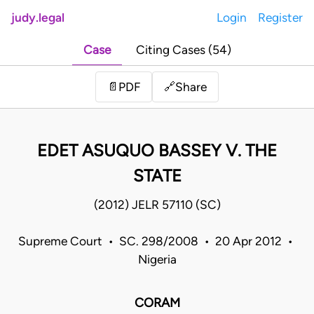
judy.legal
Login
Register
Case
Citing Cases (54)
Share
📄
PDF
🔗
EDET ASUQUO BASSEY V. THE
STATE
(2012) JELR 57110 (SC)
Supreme Court • SC. 298/2008 • 20 Apr 2012 •
Nigeria
CORAM