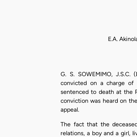
E.A. Akino
G. S. SOWEMIMO, J.S.C. (D
convicted on a charge of 
sentenced to death at the 
conviction was heard on the
appeal.
The fact that the decease
relations, a boy and a girl,