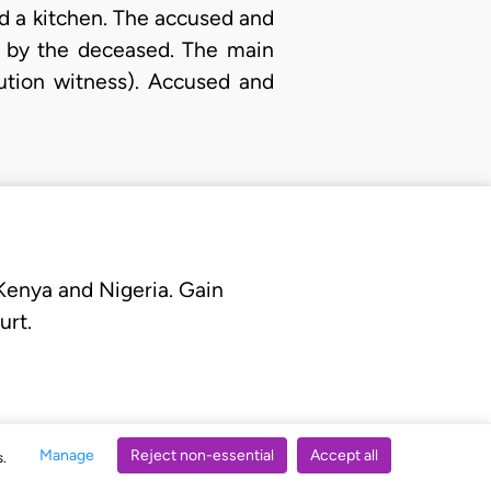
d a kitchen. The accused and
y by the deceased. The main
ution witness). Accused and
 Kenya and Nigeria. Gain
urt.
Manage
Reject non-essential
Accept all
s.