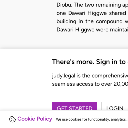
Diobu. The two remaining ap
one Dawari Higgwe shared t
building in the compound w
Dawari Higgwe were maintai
There's more. Sign in to
judy.legal is the comprehensiv
seamless access to over 20,000
GET STARTED
LOGIN
Cookie Policy
We use cookies for functionality, analytics