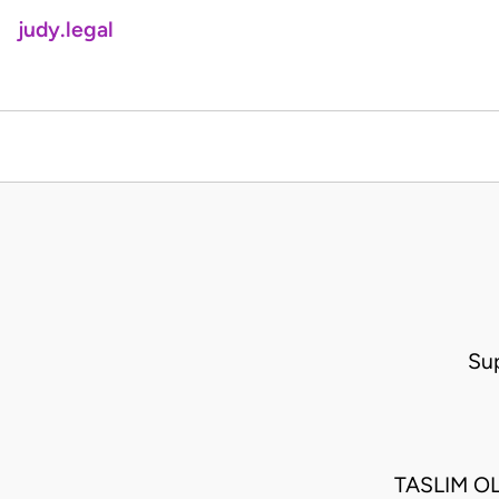
judy.legal
Su
TASLIM O