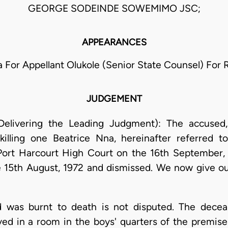
GEORGE SODEINDE SOWEMIMO JSC;
APPEARANCES
la For Appellant Olukole (Senior State Counsel) For
JUDGEMENT
elivering the Leading Judgment): The accused,
killing one Beatrice Nna, hereinafter referred 
Port Harcourt High Court on the 16th September, 1
 15th August, 1972 and dismissed. We now give ou
d was burnt to death is not disputed. The decea
 lived in a room in the boys' quarters of the premis