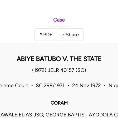
Case
PDF
Share
📄
🔗
ABIYE BATUBO V. THE STATE
(1972) JELR 40157 (SC)
preme Court • SC.298/1971 • 24 Nov 1972 • Nige
CORAM
LAWALE ELIAS JSC; GEORGE BAPTIST AYODOLA C