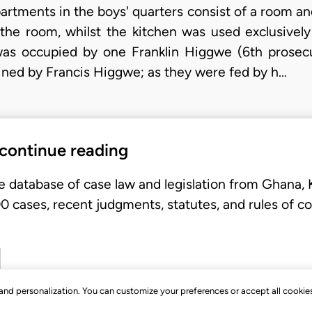
artments in the boys' quarters consist of a room an
he room, whilst the kitchen was used exclusivel
as occupied by one Franklin Higgwe (6th prosec
ned by Francis Higgwe; as they were fed by h…
 continue reading
e database of case law and legislation from Ghana,
 cases, recent judgments, statutes, and rules of co
, and personalization. You can customize your preferences or accept all cookie