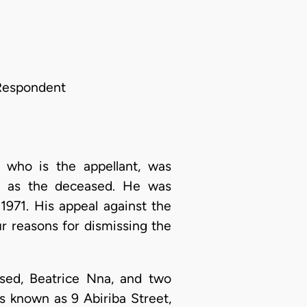
 Respondent
 who is the appellant, was
to as the deceased. He was
971. His appeal against the
r reasons for dismissing the
sed, Beatrice Nna, and two
es known as 9 Abiriba Street,