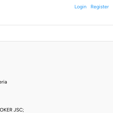
Login
Register
ria
OKER JSC;