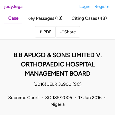
judy.legal
Login
Register
Case
Key Passages (13)
Citing Cases (48)
Share
📄
PDF
🔗
B.B APUGO & SONS LIMITED V.
ORTHOPAEDIC HOSPITAL
MANAGEMENT BOARD
(2016) JELR 36900 (SC)
Supreme Court • SC.185/2005 • 17 Jun 2016 •
Nigeria