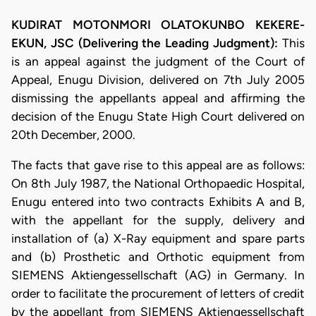
KUDIRAT MOTONMORI OLATOKUNBO KEKERE-
EKUN, JSC (Delivering the Leading Judgment):
This
is an appeal against the judgment of the Court of
Appeal, Enugu Division, delivered on 7th July 2005
dismissing the appellants appeal and affirming the
decision of the Enugu State High Court delivered on
20th December, 2000.
The facts that gave rise to this appeal are as follows:
On 8th July 1987, the National Orthopaedic Hospital,
Enugu entered into two contracts Exhibits A and B,
with the appellant for the supply, delivery and
installation of (a) X-Ray equipment and spare parts
and (b) Prosthetic and Orthotic equipment from
SIEMENS Aktiengessellschaft (AG) in Germany. In
order to facilitate the procurement of letters of credit
by the appellant from SIEMENS Aktiengessellschaft