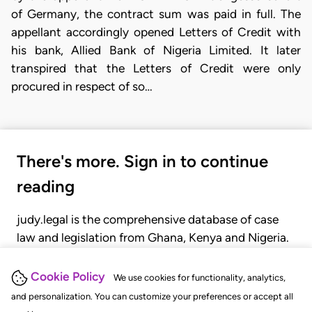
of Germany, the contract sum was paid in full. The
appellant accordingly opened Letters of Credit with
his bank, Allied Bank of Nigeria Limited. It later
transpired that the Letters of Credit were only
procured in respect of so…
There's more. Sign in to continue
reading
judy.legal is the comprehensive database of case
law and legislation from Ghana, Kenya and Nigeria.
Gain seamless access to over 20,000 cases, recent
judgments, statutes, and rules of court.
Cookie Policy
We use cookies for functionality, analytics,
and personalization. You can customize your preferences or accept all