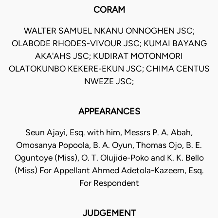
CORAM
WALTER SAMUEL NKANU ONNOGHEN JSC;
OLABODE RHODES-VIVOUR JSC; KUMAI BAYANG
AKA'AHS JSC; KUDIRAT MOTONMORI
OLATOKUNBO KEKERE-EKUN JSC; CHIMA CENTUS
NWEZE JSC;
APPEARANCES
Seun Ajayi, Esq. with him, Messrs P. A. Abah,
Omosanya Popoola, B. A. Oyun, Thomas Ojo, B. E.
Oguntoye (Miss), O. T. Olujide-Poko and K. K. Bello
(Miss) For Appellant Ahmed Adetola-Kazeem, Esq.
For Respondent
JUDGEMENT