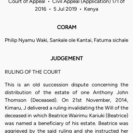
Court of Appeal • Civil Appeal (Application) 171 of
2016 • 5 Jul 2019 • Kenya
CORAM
Philip Nyamu Waki, Sankale ole Kantai, Fatuma sichale
JUDGEMENT
RULING OF THE COURT
This is an old succession dispute concerning the
distribution of the estate of one Anthony John
Thomson (Deceased). On 21st November, 2014,
Kimaru, J delivered a ruling invalidating the Will of the
deceased in which Beatrice Wairimu Kariuki (Beatrice)
was named a beneficiary of his estate. Beatrice was
aggrieved by the said ruling and she instructed her