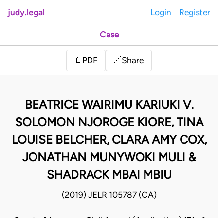
judy.legal
Login
Register
Case
Share
📄
PDF
🔗
BEATRICE WAIRIMU KARIUKI V.
SOLOMON NJOROGE KIORE, TINA
LOUISE BELCHER, CLARA AMY COX,
JONATHAN MUNYWOKI MULI &
SHADRACK MBAI MBIU
(2019) JELR 105787 (CA)