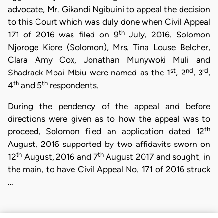
advocate, Mr. Gikandi Ngibuini to appeal the decision
to this Court which was duly done when Civil Appeal
th
171 of 2016 was filed on 9
July, 2016. Solomon
Njoroge Kiore (Solomon), Mrs. Tina Louse Belcher,
Clara Amy Cox, Jonathan Munywoki Muli and
st
nd
rd
Shadrack Mbai Mbiu were named as the 1
, 2
, 3
,
th
th
4
and 5
respondents.
During the pendency of the appeal and before
directions were given as to how the appeal was to
th
proceed, Solomon filed an application dated 12
August, 2016 supported by two affidavits sworn on
th
th
12
August, 2016 and 7
August 2017 and sought, in
the main, to have Civil Appeal No. 171 of 2016 struck
…