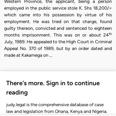
Western Province, the applicant, being a person
employed in the public service stole K. Shs 18,200/=
which came into his possession by virtue of his
employment. He was tried on that charge, found
guilty thereon, convicted and sentenced to eighteen
th
months imprisonment. This was on or about 24
July, 1989. He appealed to the High Court in Criminal
Appeal No. 370 of 1989, but by an order dated and
made at Kakamega on …
There's more. Sign in to continue
reading
judy.legal is the comprehensive database of case
law and legislation from Ghana, Kenya and Nigeria.