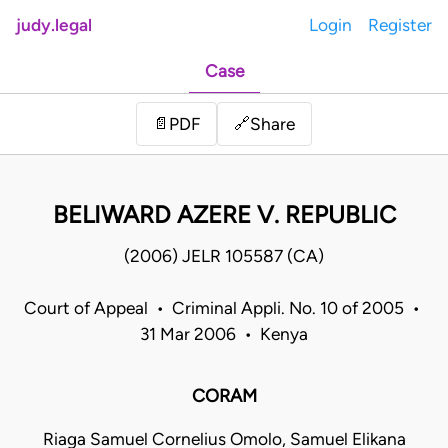
judy.legal
Login
Register
Case
Share
📄
PDF
🔗
BELIWARD AZERE V. REPUBLIC
(2006) JELR 105587 (CA)
Court of Appeal • Criminal Appli. No. 10 of 2005 •
31 Mar 2006 • Kenya
CORAM
Riaga Samuel Cornelius Omolo, Samuel Elikana