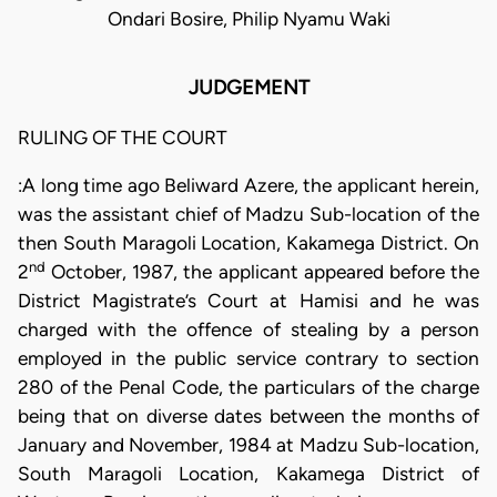
Ondari Bosire, Philip Nyamu Waki
JUDGEMENT
RULING OF THE COURT
:A long time ago Beliward Azere, the applicant herein,
was the assistant chief of Madzu Sub-location of the
then South Maragoli Location, Kakamega District. On
nd
2
October, 1987, the applicant appeared before the
District Magistrate’s Court at Hamisi and he was
charged with the offence of stealing by a person
employed in the public service contrary to section
280 of the Penal Code, the particulars of the charge
being that on diverse dates between the months of
January and November, 1984 at Madzu Sub-location,
South Maragoli Location, Kakamega District of