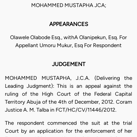
MOHAMMED MUSTAPHA JCA;
APPEARANCES
Olawele Olabode Esq., withA Olanipekun, Esq. For
Appellant Umoru Mukur, Esq For Respondent
JUDGEMENT
MOHAMMED MUSTAPHA, J.C.A. (Delivering the
Leading Judgment): This is an appeal against the
ruling of the High Court of the Federal Capital
Territory Abuja of the 4th of December, 2012. Coram
Justice A. M. Talba in FCT/HC/CV/11446/2012.
The respondent commenced the suit at the trial
Court by an application for the enforcement of her