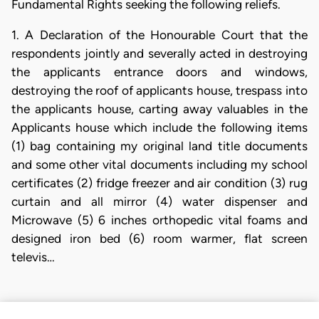
Fundamental Rights seeking the following reliefs.
1. A Declaration of the Honourable Court that the
respondents jointly and severally acted in destroying
the applicants entrance doors and windows,
destroying the roof of applicants house, trespass into
the applicants house, carting away valuables in the
Applicants house which include the following items
(1) bag containing my original land title documents
and some other vital documents including my school
certificates (2) fridge freezer and air condition (3) rug
curtain and all mirror (4) water dispenser and
Microwave (5) 6 inches orthopedic vital foams and
designed iron bed (6) room warmer, flat screen
televis…