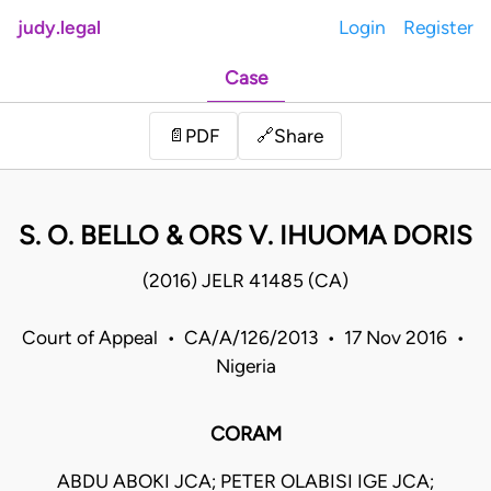
judy.legal
Login
Register
Case
Share
📄
PDF
🔗
S. O. BELLO & ORS V. IHUOMA DORIS
(2016) JELR 41485 (CA)
Court of Appeal • CA/A/126/2013 • 17 Nov 2016 •
Nigeria
CORAM
ABDU ABOKI JCA; PETER OLABISI IGE JCA;