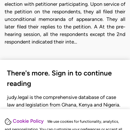
election with petitioner participating. Upon service of
the petition on the respondents, they all filed their
unconditional memoranda of appearance. They all
later filed their replies to the petition. A At the pre-
hearing session, all the respondents except the 2nd
respondent indicated their inte…
There's more. Sign in to continue
reading
judy.legal is the comprehensive database of case
law and legislation from Ghana, Kenya and Nigeria.
Gain seamless access to over 20,000 cases, recent
judgments, statutes, and rules of court.
Cookie Policy
We use cookies for functionality, analytics,
and personalization. You can customize your preferences or accept all