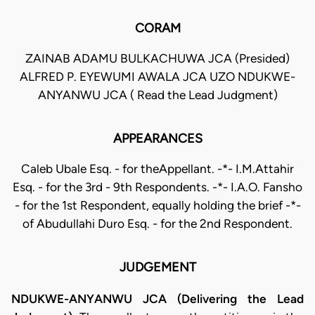
CORAM
ZAINAB ADAMU BULKACHUWA JCA (Presided)
ALFRED P. EYEWUMI AWALA JCA UZO NDUKWE-
ANYANWU JCA ( Read the Lead Judgment)
APPEARANCES
Caleb Ubale Esq. - for theAppellant. -*- I.M.Attahir
Esq. - for the 3rd - 9th Respondents. -*- I.A.O. Fansho
- for the 1st Respondent, equally holding the brief -*-
of Abudullahi Duro Esq. - for the 2nd Respondent.
JUDGEMENT
NDUKWE-ANYANWU JCA (Delivering the Lead