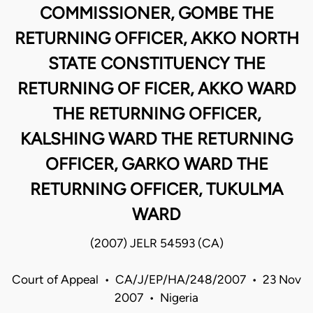
COMMISSIONER, GOMBE THE
RETURNING OFFICER, AKKO NORTH
STATE CONSTITUENCY THE
RETURNING OF FICER, AKKO WARD
THE RETURNING OFFICER,
KALSHING WARD THE RETURNING
OFFICER, GARKO WARD THE
RETURNING OFFICER, TUKULMA
WARD
(2007) JELR 54593 (CA)
Court of Appeal • CA/J/EP/HA/248/2007 • 23 Nov
2007 • Nigeria