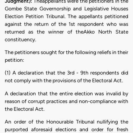
Judgment):
Theappellants were the petitioners in the
Gombe State Governorship and Legislative Houses
Election Petition Tribunal. The appellants petitioned
against the return of the 1st respondent who was
returned as the winner of theAkko North State
constituency.
The petitioners sought for the following reliefs in their
petition:
(1) A declaration that the 3rd - 9th respondents did
not comply with the provisions of the Electoral Act.
A declaration that the entire election was invalid by
reason of corrupt practices and non-compliance with
the Electoral Act.
An order of the Honourable Tribunal nullifying the
purported aforesaid elections and order for fresh