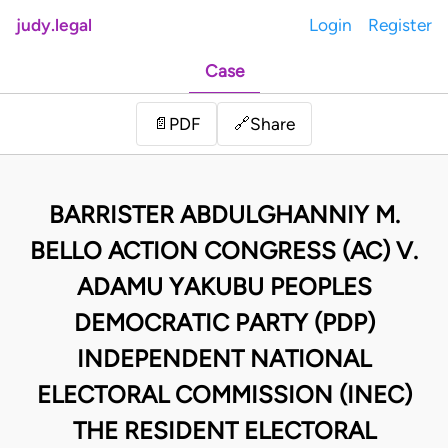
judy.legal
Login
Register
Case
Share
📄
PDF
🔗
BARRISTER ABDULGHANNIY M.
BELLO ACTION CONGRESS (AC) V.
ADAMU YAKUBU PEOPLES
DEMOCRATIC PARTY (PDP)
INDEPENDENT NATIONAL
ELECTORAL COMMISSION (INEC)
THE RESIDENT ELECTORAL