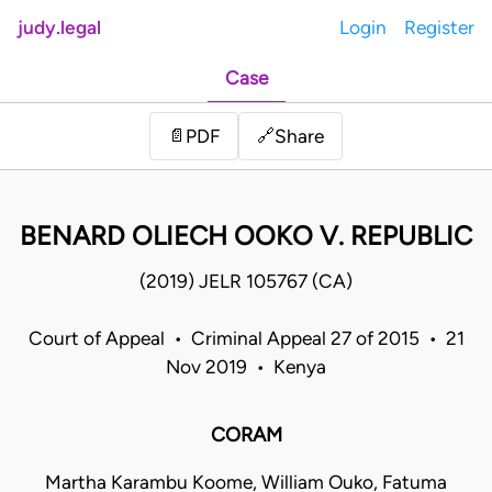
judy.legal
Login
Register
Case
Share
📄
PDF
🔗
BENARD OLIECH OOKO V. REPUBLIC
(2019) JELR 105767 (CA)
Court of Appeal • Criminal Appeal 27 of 2015 • 21
Nov 2019 • Kenya
CORAM
Martha Karambu Koome, William Ouko, Fatuma