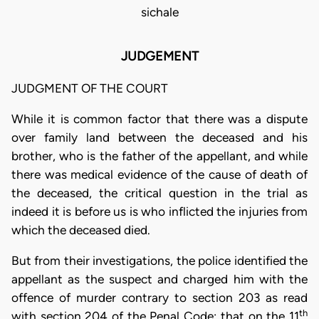
sichale
JUDGEMENT
JUDGMENT OF THE COURT
While it is common factor that there was a dispute
over family land between the deceased and his
brother, who is the father of the appellant, and while
there was medical evidence of the cause of death of
the deceased, the critical question in the trial as
indeed it is before us is who inflicted the injuries from
which the deceased died.
But from their investigations, the police identified the
appellant as the suspect and charged him with the
offence of murder contrary to section 203 as read
th
with section 204 of the Penal Code: that on the 11