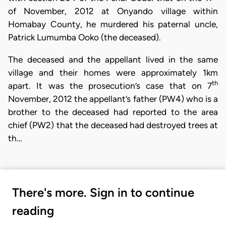
of November, 2012 at Onyando village within
Homabay County, he murdered his paternal uncle,
Patrick Lumumba Ooko (the deceased).
The deceased and the appellant lived in the same
village and their homes were approximately 1km
th
apart. It was the prosecution’s case that on 7
November, 2012 the appellant’s father (PW4) who is a
brother to the deceased had reported to the area
chief (PW2) that the deceased had destroyed trees at
th…
There's more. Sign in to continue
reading