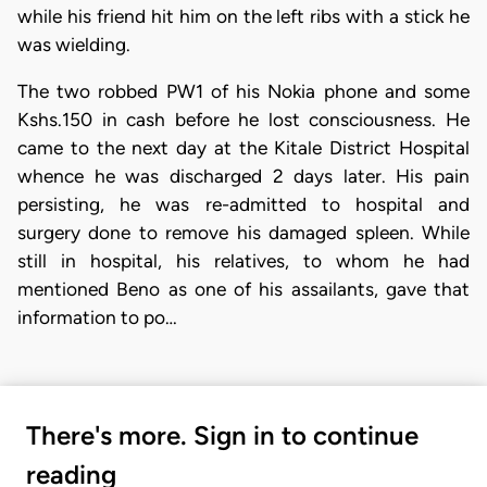
while his friend hit him on the left ribs with a stick he
was wielding.
The two robbed PW1 of his Nokia phone and some
Kshs.150 in cash before he lost consciousness. He
came to the next day at the Kitale District Hospital
whence he was discharged 2 days later. His pain
persisting, he was re-admitted to hospital and
surgery done to remove his damaged spleen. While
still in hospital, his relatives, to whom he had
mentioned Beno as one of his assailants, gave that
information to po…
There's more. Sign in to continue
reading