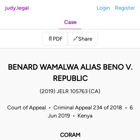
judy.legal
Login
Register
Case
Share
📄
PDF
🔗
BENARD WAMALWA ALIAS BENO V.
REPUBLIC
(2019) JELR 105763 (CA)
Court of Appeal • Criminal Appeal 234 of 2018 • 6
Jun 2019 • Kenya
CORAM