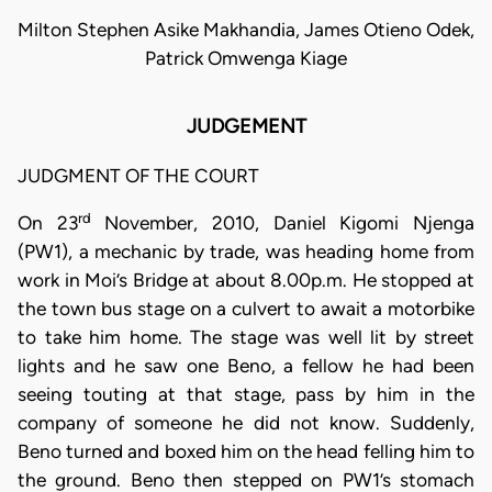
Milton Stephen Asike Makhandia, James Otieno Odek,
Patrick Omwenga Kiage
JUDGEMENT
JUDGMENT OF THE COURT
rd
On 23
November, 2010, Daniel Kigomi Njenga
(PW1), a mechanic by trade, was heading home from
work in Moi’s Bridge at about 8.00p.m. He stopped at
the town bus stage on a culvert to await a motorbike
to take him home. The stage was well lit by street
lights and he saw one Beno, a fellow he had been
seeing touting at that stage, pass by him in the
company of someone he did not know. Suddenly,
Beno turned and boxed him on the head felling him to
the ground. Beno then stepped on PW1’s stomach