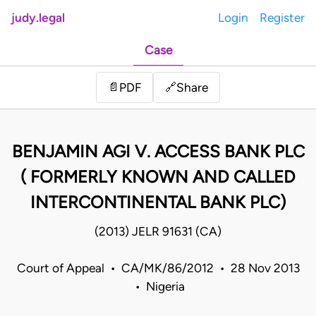
judy.legal
Login
Register
Case
Share
📄
PDF
🔗
BENJAMIN AGI V. ACCESS BANK PLC
( FORMERLY KNOWN AND CALLED
INTERCONTINENTAL BANK PLC)
(2013) JELR 91631 (CA)
Court of Appeal • CA/MK/86/2012 • 28 Nov 2013
• Nigeria