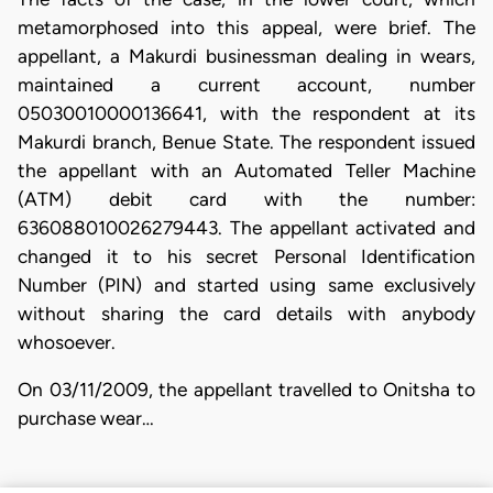
metamorphosed into this appeal, were brief. The
appellant, a Makurdi businessman dealing in wears,
maintained a current account, number
05030010000136641, with the respondent at its
Makurdi branch, Benue State. The respondent issued
the appellant with an Automated Teller Machine
(ATM) debit card with the number:
636088010026279443. The appellant activated and
changed it to his secret Personal Identification
Number (PIN) and started using same exclusively
without sharing the card details with anybody
whosoever.
On 03/11/2009, the appellant travelled to Onitsha to
purchase wear…