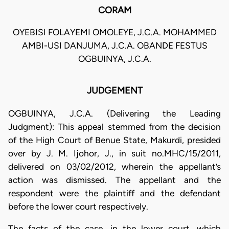
CORAM
OYEBISI FOLAYEMI OMOLEYE, J.C.A. MOHAMMED
AMBI-USI DANJUMA, J.C.A. OBANDE FESTUS
OGBUINYA, J.C.A.
JUDGEMENT
OGBUINYA, J.C.A. (Delivering the Leading
Judgment): This appeal stemmed from the decision
of the High Court of Benue State, Makurdi, presided
over by J. M. Ijohor, J., in suit no.MHC/15/2011,
delivered on 03/02/2012, wherein the appellant’s
action was dismissed. The appellant and the
respondent were the plaintiff and the defendant
before the lower court respectively.
The facts of the case, in the lower court, which