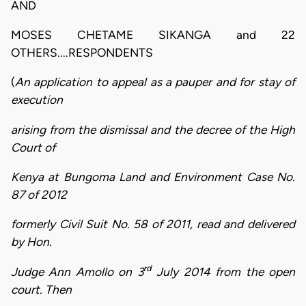
AND
MOSES CHETAME SIKANGA and 22
OTHERS....RESPONDENTS
(
An application to appeal as a pauper and for stay of
execution
arising from the dismissal and the decree of the High
Court of
Kenya at Bungoma Land and Environment Case No.
87 of 2012
formerly Civil Suit No. 58 of 2011, read and delivered
by Hon.
rd
Judge Ann Amollo on 3
July 2014 from the open
court. Then