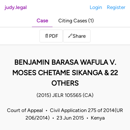
judy.legal
Login
Register
Case
Citing Cases (1)
Share
📄
PDF
🔗
BENJAMIN BARASA WAFULA V.
MOSES CHETAME SIKANGA & 22
OTHERS
(2015) JELR 105565 (CA)
Court of Appeal • Civil Application 275 of 2014(UR
206/2014) • 23 Jun 2015 • Kenya