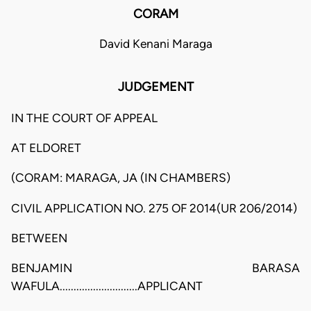
CORAM
David Kenani Maraga
JUDGEMENT
IN THE COURT OF APPEAL
AT ELDORET
(CORAM: MARAGA, JA (IN CHAMBERS)
CIVIL APPLICATION NO. 275 OF 2014(UR 206/2014)
BETWEEN
BENJAMIN BARASA
WAFULA............................APPLICANT