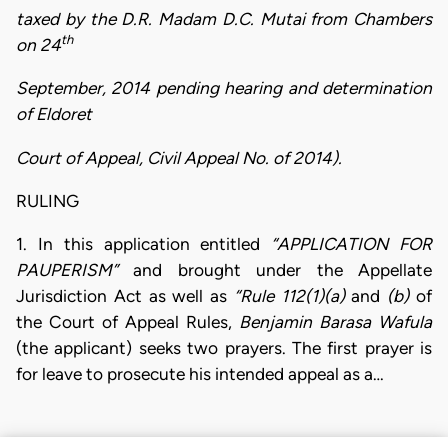
taxed by the D.R. Madam D.C. Mutai from Chambers
th
on 24
September, 2014 pending hearing and determination
of Eldoret
Court of Appeal, Civil Appeal No. of 2014).
RULING
1. In this application entitled
“APPLICATION FOR
PAUPERISM”
and brought under the Appellate
Jurisdiction Act as well as
“Rule 112(1)(a)
and
(b)
of
the Court of Appeal Rules,
Benjamin Barasa Wafula
(the applicant) seeks two prayers. The first prayer is
for leave to prosecute his intended appeal as a…