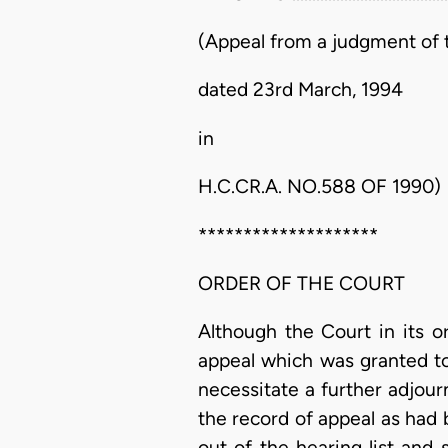
(Appeal from a judgment of t
dated 23rd March, 1994
in
H.C.CR.A. NO.588 OF 1990)
********************
ORDER OF THE COURT
Although the Court in its o
appeal which was granted t
necessitate a further adjour
the record of appeal as had
out of the hearing list and 