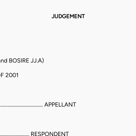
JUDGEMENT
d BOSIRE JJ.A)
F 2001
........................ APPELLANT
............................. RESPONDENT