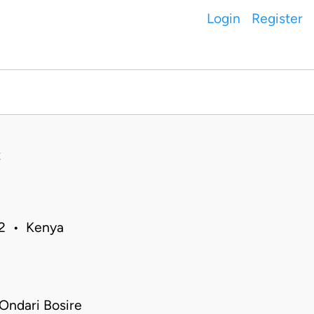
Login
Register
02 • Kenya
Ondari Bosire