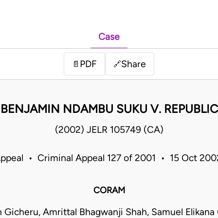
Case
PDF
Share
📄
🔗
BENJAMIN NDAMBU SUKU V. REPUBLIC
(2002) JELR 105749 (CA)
Appeal • Criminal Appeal 127 of 2001 • 15 Oct 20
CORAM
 Gicheru, Amrittal Bhagwanji Shah, Samuel Elikana 