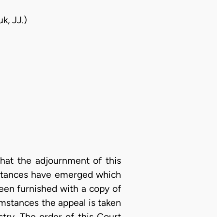
k, JJ.)
that the adjournment of this
mstances have emerged which
been furnished with a copy of
mstances the appeal is taken
stry. The order of this Court