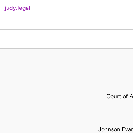
judy.legal
Court of 
Johnson Evan