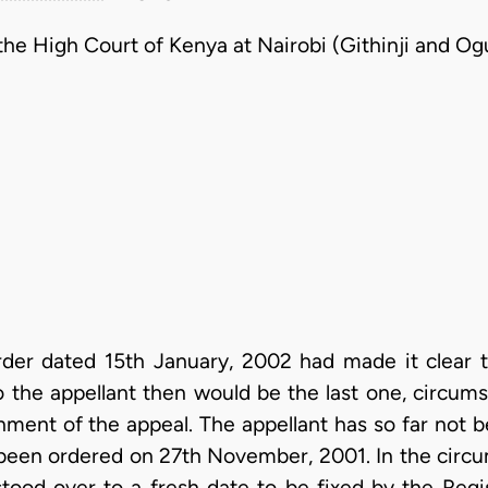
he High Court of Kenya at Nairobi (Githinji and Ogu
rder dated 15th January, 2002 had made it clear 
o the appellant then would be the last one, circu
nment of the appeal. The appellant has so far not 
 been ordered on 27th November, 2001. In the circu
stood over to a fresh date to be fixed by the Regi