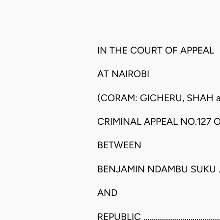
IN THE COURT OF APPEAL
AT NAIROBI
(CORAM: GICHERU, SHAH an
CRIMINAL APPEAL NO.127 O
BETWEEN
BENJAMIN NDAMBU SUKU ............
AND
REPUBLIC ..................................