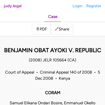
judy.legal
Login
Register
Case
Share
📄
PDF
🔗
BENJAMIN OBAT AYOKI V. REPUBLIC
(2008) JELR 105664 (CA)
Court of Appeal • Criminal Appeal 140 of 2008 • 5
Dec 2008 • Kenya
CORAM
Samuel Elikana Ondari Bosire, Emmanuel Okello