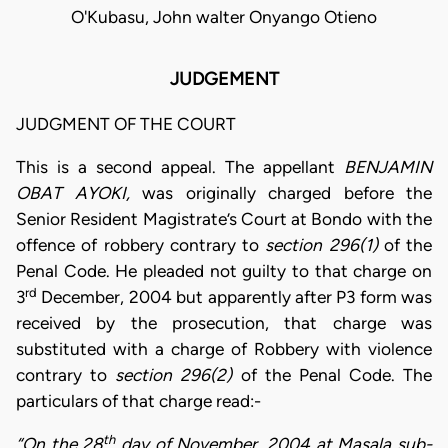
O'Kubasu, John walter Onyango Otieno
JUDGEMENT
JUDGMENT OF THE COURT
This is a second appeal. The appellant
BENJAMIN
OBAT AYOKI,
was originally charged before the
Senior Resident Magistrate’s Court at Bondo with the
offence of robbery contrary to
section 296(1)
of the
Penal Code. He pleaded not guilty to that charge on
rd
3
December, 2004 but apparently after P3 form was
received by the prosecution, that charge was
substituted with a charge of Robbery with violence
contrary to
section 296(2)
of the Penal Code. The
particulars of that charge read:-
th
“On the 28
day of November, 2004 at Masala sub-