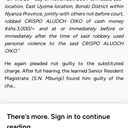
location, East Uyoma location, Bondo District within
Nyanza Province, jointly with others not before court,
robbed CRISPO ALUOCH OIKO of cash money
Kshs.3,000/= and at or immediately before or
immediately after the time of said robbery used
personal violence to the said CRISPO ALUOCH
OIKO.”
He again pleaded not guilty to the substituted
charge. After full hearing, the learned Senior Resident
Magistrate
(S.N. Mbungi)
found him guilty of the
cha…
There's more. Sign in to continue
reading