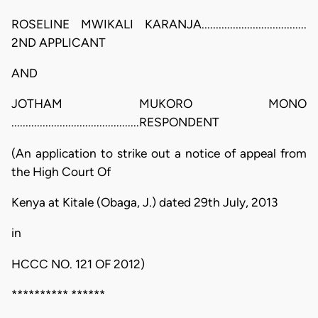
ROSELINE MWIKALI KARANJA.....................................
2ND APPLICANT
AND
JOTHAM MUKORO MONO
.............................................RESPONDENT
(An application to strike out a notice of appeal from
the High Court Of
Kenya at Kitale (Obaga, J.) dated 29th July, 2013
in
HCCC NO. 121 OF 2012)
********** ******