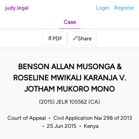
judy.legal
Login
Register
Case
Share
📄
PDF
🔗
BENSON ALLAN MUSONGA &
ROSELINE MWIKALI KARANJA V.
JOTHAM MUKORO MONO
(2015) JELR 105562 (CA)
Court of Appeal • Civil Application Nai 298 of 2013
• 25 Jun 2015 • Kenya