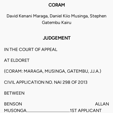
CORAM
David Kenani Maraga, Daniel Kiio Musinga, Stephen
Gatembu Kairu
JUDGEMENT
IN THE COURT OF APPEAL
AT ELDORET
(CORAM: MARAGA, MUSINGA, GATEMBU, JJ.A.)
CIVIL APPLICATION NO. NAI 298 OF 2013
BETWEEN
BENSON ALLAN
MUSONGA...........................................1ST APPLICANT