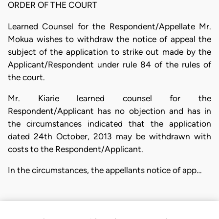
ORDER OF THE COURT
Learned Counsel for the Respondent/Appellate Mr.
Mokua wishes to withdraw the notice of appeal the
subject of the application to strike out made by the
Applicant/Respondent under rule 84 of the rules of
the court.
Mr. Kiarie learned counsel for the
Respondent/Applicant has no objection and has in
the circumstances indicated that the application
dated 24th October, 2013 may be withdrawn with
costs to the Respondent/Applicant.
In the circumstances, the appellants notice of app…