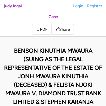
judy.legal
Login
Register
Case
Share
📄
PDF
🔗
BENSON KINUTHIA MWAURA
(SUING AS THE LEGAL
REPRESENTATIVE OF THE ESTATE OF
JONH MWAURA KINUTHIA
(DECEASED) & FELISTA NJOKI
MWAURA V. DIAMOND TRUST BANK
LIMITED & STEPHEN KARANJA