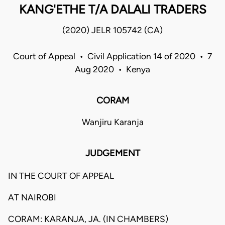
KANG'ETHE T/A DALALI TRADERS
(2020) JELR 105742 (CA)
Court of Appeal • Civil Application 14 of 2020 • 7
Aug 2020 • Kenya
CORAM
Wanjiru Karanja
JUDGEMENT
IN THE COURT OF APPEAL
AT NAIROBI
CORAM: KARANJA, JA. (IN CHAMBERS)