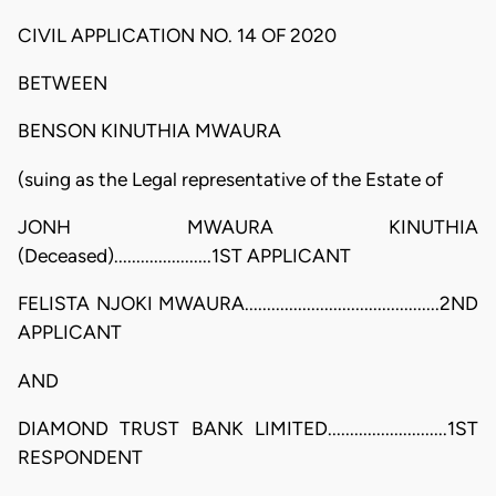
CIVIL APPLICATION NO. 14 OF 2020
BETWEEN
BENSON KINUTHIA MWAURA
(suing as the Legal representative of the Estate of
JONH MWAURA KINUTHIA
(Deceased)......................1ST APPLICANT
FELISTA NJOKI MWAURA............................................2ND
APPLICANT
AND
DIAMOND TRUST BANK LIMITED...........................1ST
RESPONDENT