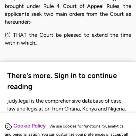
brought under Rule 4 Court of Appeal Rules, the
applicants seek two main orders from the Court as
hereunder:-
(1) THAT the Court be pleased to extend the time
within which…
There's more. Sign in to continue
reading
judy.legal is the comprehensive database of case
law and legislation from Ghana, Kenya and Nigeria.
Gain seamless access to over 20,000 cases, recent
judgments, statutes, and rules of court.
Cookie Policy
We use cookies for functionality, analytics,
and personalization. You can customize your preferences or accept all