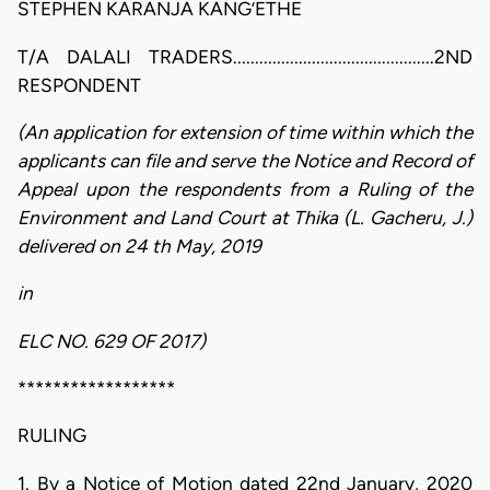
STEPHEN KARANJA KANG’ETHE
T/A DALALI TRADERS..............................................2ND
RESPONDENT
(An application for extension of time within which the
applicants can file and serve the Notice and Record of
Appeal upon the respondents from a Ruling of the
Environment and Land Court at Thika (L. Gacheru, J.)
delivered on 24 th May, 2019
in
ELC NO. 629 OF 2017)
******************
RULING
1. By a Notice of Motion dated 22nd January, 2020