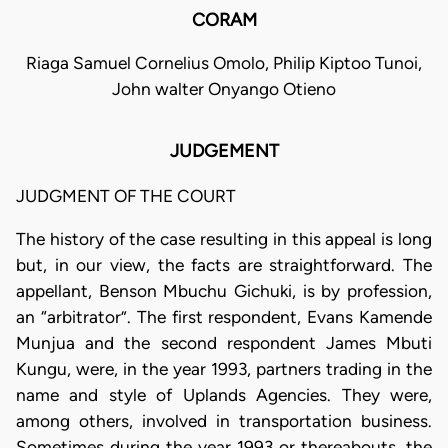
CORAM
Riaga Samuel Cornelius Omolo, Philip Kiptoo Tunoi,
John walter Onyango Otieno
JUDGEMENT
JUDGMENT OF THE COURT
The history of the case resulting in this appeal is long
but, in our view, the facts are straightforward. The
appellant, Benson Mbuchu Gichuki, is by profession,
an “arbitrator”. The first respondent, Evans Kamende
Munjua and the second respondent James Mbuti
Kungu, were, in the year 1993, partners trading in the
name and style of Uplands Agencies. They were,
among others, involved in transportation business.
Sometimes during the year 1993 or thereabouts, the