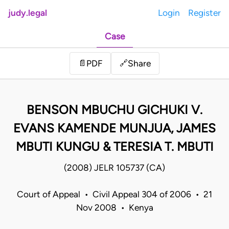
judy.legal
Login
Register
Case
Share
📄
PDF
🔗
BENSON MBUCHU GICHUKI V.
EVANS KAMENDE MUNJUA, JAMES
MBUTI KUNGU & TERESIA T. MBUTI
(2008) JELR 105737 (CA)
Court of Appeal • Civil Appeal 304 of 2006 • 21
Nov 2008 • Kenya