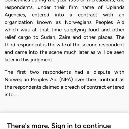
respondents, under their firm name of Uplands
Agencies, entered into a contract with an
organization known as Norwegians Peoples Aid
which was at that time supplying food and other
relief cargo to Sudan, Zaire and other places. The
third respondent is the wife of the second respondent
and came into the scene much later as will be seen
later in this judgment.
The first two respondents had a dispute with
Norwegian Peoples Aid (NPA) over their contract as
the respondents claimed a breach of contract entered
into …
There's more. Sign in to continue