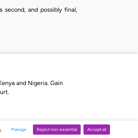
 second, and possibly final,
 Kenya and Nigeria. Gain
urt.
Manage
Reject non-essential
Accept all
s.