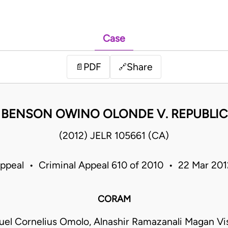
Case
PDF
Share
📄
🔗
BENSON OWINO OLONDE V. REPUBLIC
(2012) JELR 105661 (CA)
Appeal • Criminal Appeal 610 of 2010 • 22 Mar 20
CORAM
el Cornelius Omolo, Alnashir Ramazanali Magan Vis