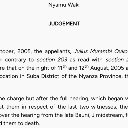
Nyamu Waki
JUDGEMENT
ober, 2005, the appellants,
Julius Murambi Ouko
r contrary to
section 203
as read with
section 
th
th
re that on the night of 11
and 12
August, 2005 at
ocation in Suba District of the Nyanza Province, 
he charge but after the full hearing, which began w
 them in respect of the last two witnesses, the
over the hearing from the late Bauni, J midstream, 
d them to death.