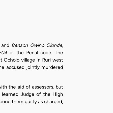
and
Benson Owino Olonde
,
204
of the Penal code. The
 Ocholo village in Ruri west
the accused jointly murdered
ith the aid of assessors, but
 learned Judge of the High
found them guilty as charged,