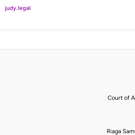
judy.legal
Court of 
Riaga Samu