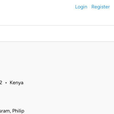
Login
Register
12 • Kenya
ram, Philip