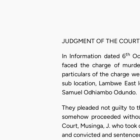
JUDGMENT OF THE COURT
th
In Information dated 6
Oct
faced the charge of murde
particulars of the charge we
sub location, Lambwe East l
Samuel Odhiambo Odundo.
They pleaded not guilty to t
somehow proceeded without
Court, Musinga, J. who took 
and convicted and sentence