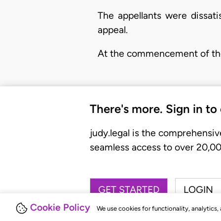
The appellants were dissati
appeal.
At the commencement of the 
There's more. Sign in to
judy.legal is the comprehensiv
seamless access to over 20,000
GET STARTED
LOGIN
Cookie Policy
We use cookies for functionality, analytics