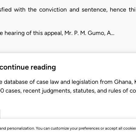
sfied with the conviction and sentence, hence this
hearing of this appeal, Mr. P. M. Gumo, A…
 continue reading
e database of case law and legislation from Ghana,
 cases, recent judgments, statutes, and rules of co
, and personalization. You can customize your preferences or accept all cookie