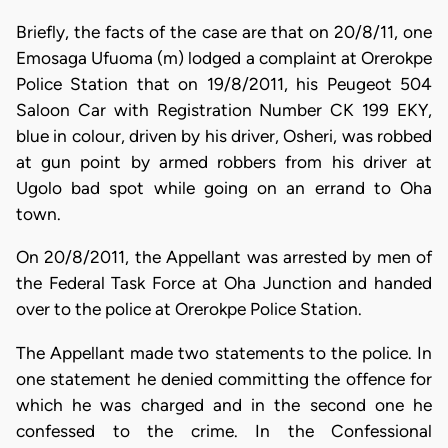
Briefly, the facts of the case are that on 20/8/11, one
Emosaga Ufuoma (m) lodged a complaint at Orerokpe
Police Station that on 19/8/2011, his Peugeot 504
Saloon Car with Registration Number CK 199 EKY,
blue in colour, driven by his driver, Osheri, was robbed
at gun point by armed robbers from his driver at
Ugolo bad spot while going on an errand to Oha
town.
On 20/8/2011, the Appellant was arrested by men of
the Federal Task Force at Oha Junction and handed
over to the police at Orerokpe Police Station.
The Appellant made two statements to the police. In
one statement he denied committing the offence for
which he was charged and in the second one he
confessed to the crime. In the Confessional