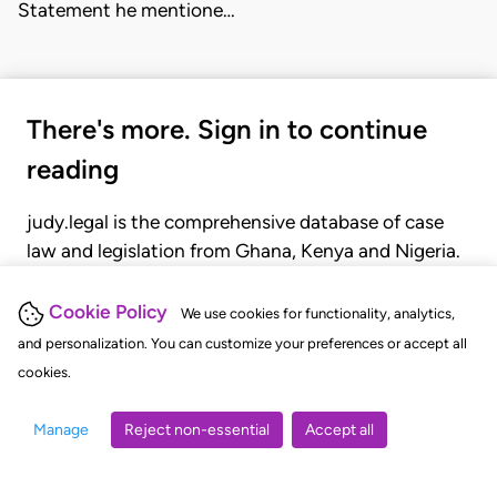
Statement he mentione…
There's more. Sign in to continue
reading
judy.legal is the comprehensive database of case
law and legislation from Ghana, Kenya and Nigeria.
Gain seamless access to over 20,000 cases, recent
judgments, statutes, and rules of court.
Cookie Policy
We use cookies for functionality, analytics,
and personalization. You can customize your preferences or accept all
cookies.
GET STARTED
LOGIN
Manage
Reject non-essential
Accept all