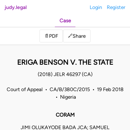
judy.legal
Login
Register
Case
Share
📄
PDF
🔗
ERIGA BENSON V. THE STATE
(2018) JELR 46297 (CA)
Court of Appeal • CA/B/380C/2015 • 19 Feb 2018
• Nigeria
CORAM
JIMI OLUKAYODE BADA JCA; SAMUEL