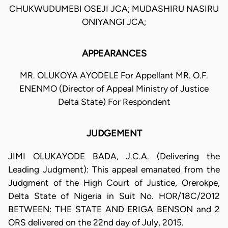
CHUKWUDUMEBI OSEJI JCA; MUDASHIRU NASIRU
ONIYANGI JCA;
APPEARANCES
MR. OLUKOYA AYODELE For Appellant MR. O.F.
ENENMO (Director of Appeal Ministry of Justice
Delta State) For Respondent
JUDGEMENT
JIMI OLUKAYODE BADA, J.C.A. (Delivering the
Leading Judgment): This appeal emanated from the
Judgment of the High Court of Justice, Orerokpe,
Delta State of Nigeria in Suit No. HOR/18C/2012
BETWEEN: THE STATE AND ERIGA BENSON and 2
ORS delivered on the 22nd day of July, 2015.