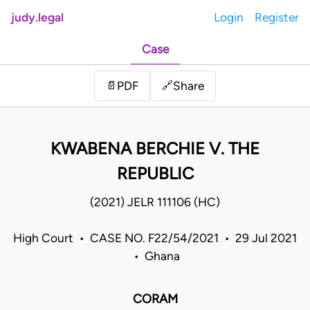
judy.legal
Login
Register
Case
Share
📄
PDF
🔗
KWABENA BERCHIE V. THE
REPUBLIC
(2021) JELR 111106 (HC)
High Court • CASE NO. F22/54/2021 • 29 Jul 2021
• Ghana
CORAM