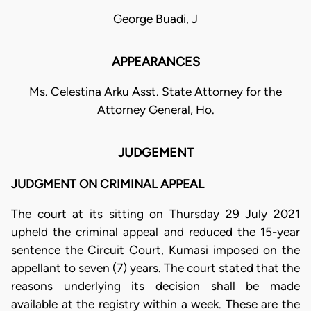
George Buadi, J
APPEARANCES
Ms. Celestina Arku Asst. State Attorney for the
Attorney General, Ho.
JUDGEMENT
JUDGMENT ON CRIMINAL APPEAL
The court at its sitting on Thursday 29 July 2021
upheld the criminal appeal and reduced the 15-year
sentence the Circuit Court, Kumasi imposed on the
appellant to seven (7) years. The court stated that the
reasons underlying its decision shall be made
available at the registry within a week. These are the