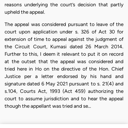
reasons underlying the court’s decision that partly
upheld the appeal.
The appeal was considered pursuant to leave of the
court upon application under s. 326 of Act 30 for
extension of time to appeal against the judgment of
the Circuit Court, Kumasi dated 26 March 2014.
Further to this, I deem it relevant to put it on record
at the outset that the appeal was considered and
tried here in Ho on the directive of the Hon. Chief
Justice per a letter endorsed by his hand and
signature dated 6 May 2021 pursuant to s. 21(4) and
s.104, Courts Act, 1993 (Act 459) authorizing the
court to assume jurisdiction and to hear the appeal
though the appellant was tried and se…