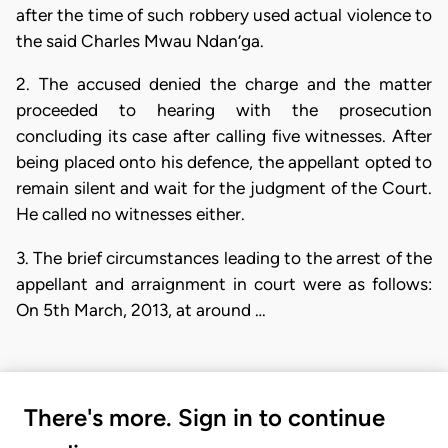
after the time of such robbery used actual violence to
the said Charles Mwau Ndan’ga.
2. The accused denied the charge and the matter
proceeded to hearing with the prosecution
concluding its case after calling five witnesses. After
being placed onto his defence, the appellant opted to
remain silent and wait for the judgment of the Court.
He called no witnesses either.
3. The brief circumstances leading to the arrest of the
appellant and arraignment in court were as follows:
On 5th March, 2013, at around …
There's more. Sign in to continue