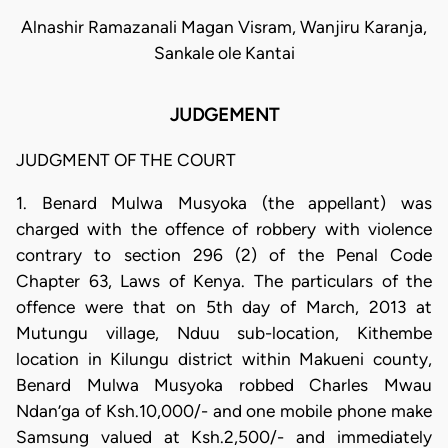
Alnashir Ramazanali Magan Visram, Wanjiru Karanja,
Sankale ole Kantai
JUDGEMENT
JUDGMENT OF THE COURT
1. Benard Mulwa Musyoka (the appellant) was
charged with the offence of robbery with violence
contrary to section 296 (2) of the Penal Code
Chapter 63, Laws of Kenya. The particulars of the
offence were that on 5th day of March, 2013 at
Mutungu village, Nduu sub-location, Kithembe
location in Kilungu district within Makueni county,
Benard Mulwa Musyoka robbed Charles Mwau
Ndan’ga of Ksh.10,000/- and one mobile phone make
Samsung valued at Ksh.2,500/- and immediately