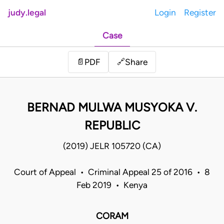
judy.legal
Login
Register
Case
Share
📄
PDF
🔗
BERNAD MULWA MUSYOKA V.
REPUBLIC
(2019) JELR 105720 (CA)
Court of Appeal • Criminal Appeal 25 of 2016 • 8
Feb 2019 • Kenya
CORAM