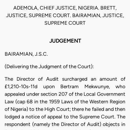
ADEMOLA, CHIEF JUSTICE, NIGERIA. BRETT,
JUSTICE, SUPREME COURT. BAIRAMIAN, JUSTICE,
SUPREME COURT
JUDGEMENT
BAIRAMIAN, J.S.C.
(Delivering the Judgment of the Court):
The Director of Audit surcharged an amount of
£1,210-10s-11d upon Bertram Mekwunye, who
appealed under section 207 of the Local Government
Law (cap 68 in the 1959 Laws of the Western Region
of Nigeria) to the High Court; there he failed and then
lodged a notice of appeal to the Supreme Court. The
respondent (namely the Director of Audit) objects in