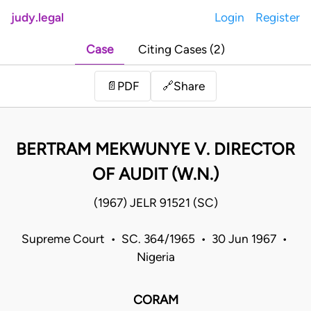
judy.legal
Login
Register
Case
Citing Cases (2)
Share
📄
PDF
🔗
BERTRAM MEKWUNYE V. DIRECTOR
OF AUDIT (W.N.)
(1967) JELR 91521 (SC)
Supreme Court • SC. 364/1965 • 30 Jun 1967 •
Nigeria
CORAM