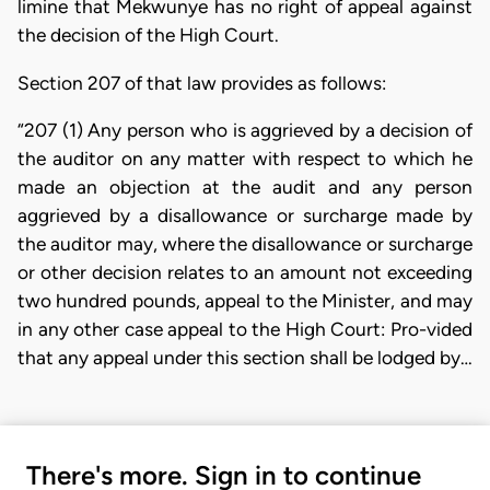
limine that Mekwunye has no right of appeal against
the decision of the High Court.
Section 207 of that law provides as follows:
“207 (1) Any person who is aggrieved by a decision of
the auditor on any matter with respect to which he
made an objection at the audit and any person
aggrieved by a disallowance or surcharge made by
the auditor may, where the disallowance or surcharge
or other decision relates to an amount not exceeding
two hundred pounds, appeal to the Minister, and may
in any other case appeal to the High Court: Pro-vided
that any appeal under this section shall be lodged by…
There's more. Sign in to continue