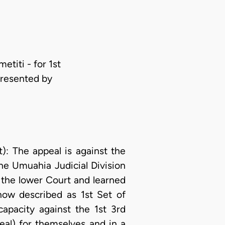
titi - for 1st
presented by
 The appeal is against the
he Umuahia Judicial Division
 the lower Court and learned
(now described as 1st Set of
apacity against the 1st 3rd
al) for themselves and in a