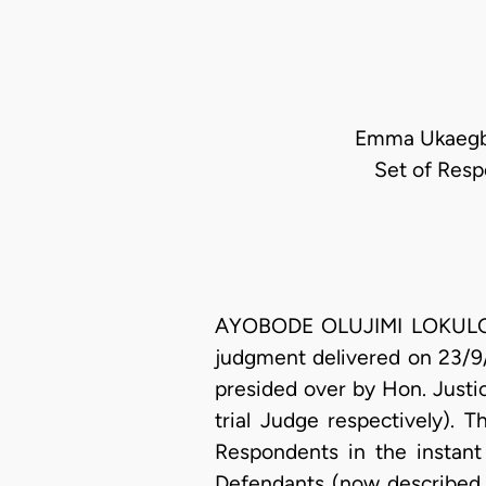
Emma Ukaegbu 
Set of Resp
AYOBODE OLUJIMI LOKULO-SO
judgment delivered on 23/9/
presided over by Hon. Justi
trial Judge respectively). 
Respondents in the instant
Defendants (now described 