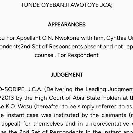
TUNDE OYEBANJI AWOTOYE JCA;
APPEARANCES
For Appellant C.N. Nwokorie with him, Cynthia Ume
ondents2nd Set of Respondents absent and not re
counsel. For Respondent
JUDGEMENT
DIPE, J.C.A. (Delivering the Leading Judgment):
2013 by the High Court of Abia State, holden at t
ce K.O. Wosu (hereafter to be simply referred to as
The instant case was instituted by the claimants 
 appeal) for themselves and in a representative c
as the 2nd Set of Respondents in the instant appe