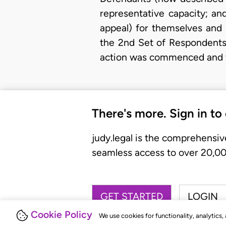
representative capacity; an
appeal) for themselves and 
the 2nd Set of Respondents 
action was commenced and t
There's more. Sign in to
judy.legal is the comprehensiv
seamless access to over 20,000
GET STARTED
LOGIN
Cookie Policy
We use cookies for functionality, analytics