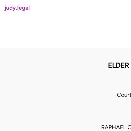
judy.legal
ELDER 
Cour
RAPHAEL C