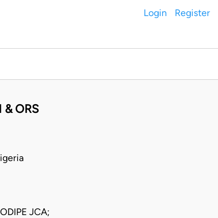
Login
Register
I & ORS
geria
ODIPE JCA;