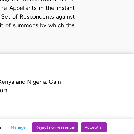
he Appellants in the instant
t Set of Respondents against
writ of summons by which the
 Kenya and Nigeria. Gain
urt.
Manage
Reject non-essential
Accept all
s.