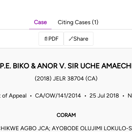
Case
Citing Cases (1)
PDF
Share
📄
🔗
P.E. BIKO & ANOR V. SIR UCHE AMAECH
(2018) JELR 38704 (CA)
t of Appeal • CA/OW/141/2014 • 25 Jul 2018 • Ni
CORAM
HIKWE AGBO JCA; AYOBODE OLUJIMI LOKULO-S