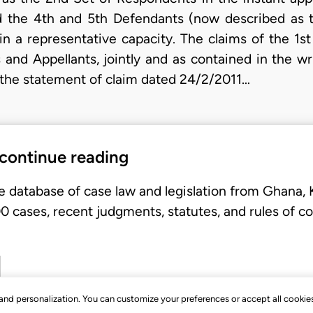
d the 4th and 5th Defendants (now described as t
in a representative capacity. The claims of the 1s
and Appellants, jointly and as contained in the 
he statement of claim dated 24/2/2011…
 continue reading
e database of case law and legislation from Ghana,
 cases, recent judgments, statutes, and rules of co
, and personalization. You can customize your preferences or accept all cookie