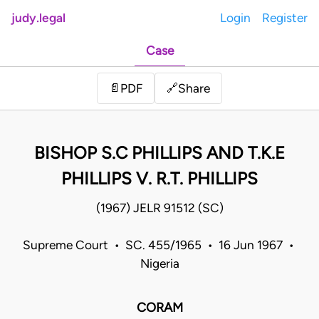
judy.legal
Login
Register
Case
Share
📄
PDF
🔗
BISHOP S.C PHILLIPS AND T.K.E
PHILLIPS V. R.T. PHILLIPS
(1967) JELR 91512 (SC)
Supreme Court • SC. 455/1965 • 16 Jun 1967 •
Nigeria
CORAM