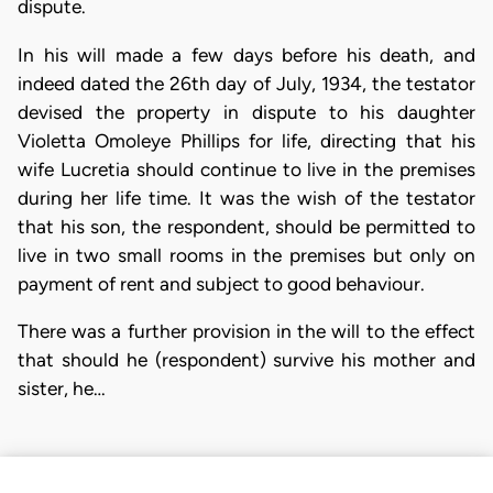
dispute.
In his will made a few days before his death, and
indeed dated the 26th day of July, 1934, the testator
devised the property in dispute to his daughter
Violetta Omoleye Phillips for life, directing that his
wife Lucretia should continue to live in the premises
during her life time. It was the wish of the testator
that his son, the respondent, should be permitted to
live in two small rooms in the premises but only on
payment of rent and subject to good behaviour.
There was a further provision in the will to the effect
that should he (respondent) survive his mother and
sister, he…