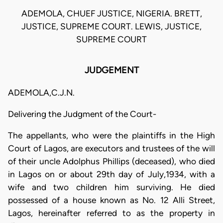
ADEMOLA, CHUEF JUSTICE, NIGERIA. BRETT,
JUSTICE, SUPREME COURT. LEWIS, JUSTICE,
SUPREME COURT
JUDGEMENT
ADEMOLA,C.J.N.
Delivering the Judgment of the Court-
The appellants, who were the plaintiffs in the High
Court of Lagos, are executors and trustees of the will
of their uncle Adolphus Phillips (deceased), who died
in Lagos on or about 29th day of July,1934, with a
wife and two children him surviving. He died
possessed of a house known as No. 12 Alli Street,
Lagos, hereinafter referred to as the property in