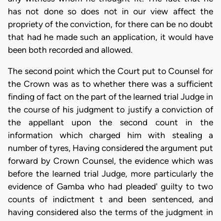
has not done so does not in our view affect the
propriety of the conviction, for there can be no doubt
that had he made such an application, it would have
been both recorded and allowed.
The second point which the Court put to Counsel for
the Crown was as to whether there was a sufficient
finding of fact on the part of the learned trial Judge in
the course of his judgment to justify a conviction of
the appellant upon the second count in the
information which charged him with stealing a
number of tyres, Having considered the argument put
forward by Crown Counsel, the evidence which was
before the learned trial Judge, more particularly the
evidence of Gamba who had pleaded' guilty to two
counts of indictment t and been sentenced, and
having considered also the terms of the judgment in