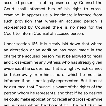
accused person is not represented by Counsel the
Court shall informed him of his right to cross-
examine. It appears us a legitimate inference from
such provision that where an accused person is
represented by Counsel there is no need for the
Court to inform Counsel of accused person.
Under section 165; it is clearly laid down that where
an alteration or an addition has been made in the
charge the accused person must be allowed to recall
and cross-examine any witness who has already given
evidence, if he so desires. That is a right which cannot
be taken away from him, and of which he must be
informed if he is not legally represented. But it must
be assumed that Counsel is aware of the rights of the
person whom he represents, and that if he so desired
he could make application to recall and cross-examine
any witness whom he thought fit. The fact that he