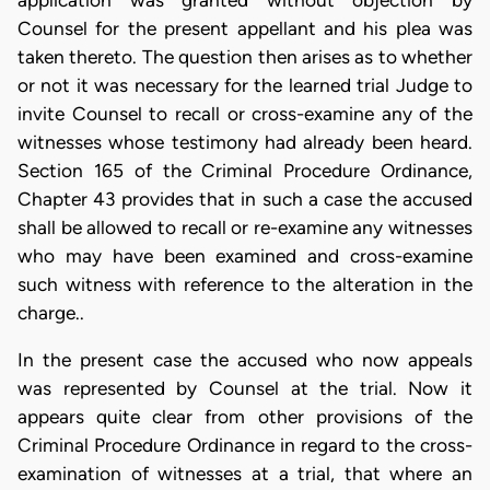
application was granted without objection by
Counsel for the present appellant and his plea was
taken thereto. The question then arises as to whether
or not it was necessary for the learned trial Judge to
invite Counsel to recall or cross-examine any of the
witnesses whose testimony had already been heard.
Section 165 of the Criminal Procedure Ordinance,
Chapter 43 provides that in such a case the accused
shall be allowed to recall or re-examine any witnesses
who may have been examined and cross-examine
such witness with reference to the alteration in the
charge..
In the present case the accused who now appeals
was represented by Counsel at the trial. Now it
appears quite clear from other provisions of the
Criminal Procedure Ordinance in regard to the cross-
examination of witnesses at a trial, that where an