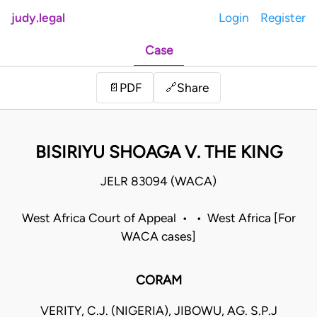
judy.legal
Login
Register
Case
Share
📄
PDF
🔗
BISIRIYU SHOAGA V. THE KING
JELR 83094 (WACA)
West Africa Court of Appeal • • West Africa [For
WACA cases]
CORAM
VERITY, C.J. (NIGERIA), JIBOWU, AG. S.P.J