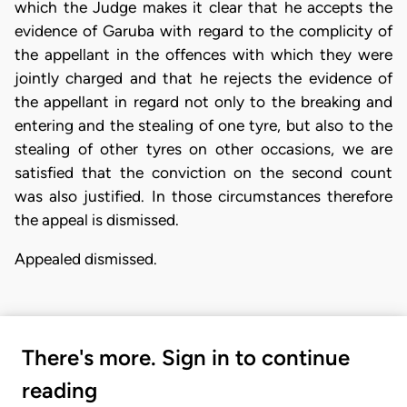
which the Judge makes it clear that he accepts the
evidence of Garuba with regard to the complicity of
the appellant in the offences with which they were
jointly charged and that he rejects the evidence of
the appellant in regard not only to the breaking and
entering and the stealing of one tyre, but also to the
stealing of other tyres on other occasions, we are
satisfied that the conviction on the second count
was also justified. In those circumstances therefore
the appeal is dismissed.
Appealed dismissed.
There's more. Sign in to continue
reading