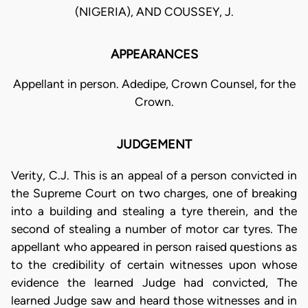
(NIGERIA), AND COUSSEY, J.
APPEARANCES
Appellant in person. Adedipe, Crown Counsel, for the
Crown.
JUDGEMENT
Verity, C.J. This is an appeal of a person convicted in
the Supreme Court on two charges, one of breaking
into a building and stealing a tyre therein, and the
second of stealing a number of motor car tyres. The
appellant who appeared in person raised questions as
to the credibility of certain witnesses upon whose
evidence the learned Judge had convicted, The
learned Judge saw and heard those witnesses and in