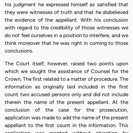
his judgment he expressed himself as satisfied that
they were witnesses of truth and that he disbelieved
the evidence of the appellant. With his conclusion
with regard to the credibility of those witnesses we
do not feel ourselves in a position to interfere, and we
think moreover that he was right in coming to those
conclusions.
The Court itself, however, raised two points upon
which we sought the assistance of Counsel for the
Crown, The first related to a matter of procedure. The
information as originally laid included in the first
count two accused persons only and did not include
therein the name of the present appellant. At the
conclusion of the case for the prosecution,
application was made to add the name of the present
appellant to the first count in the information. This