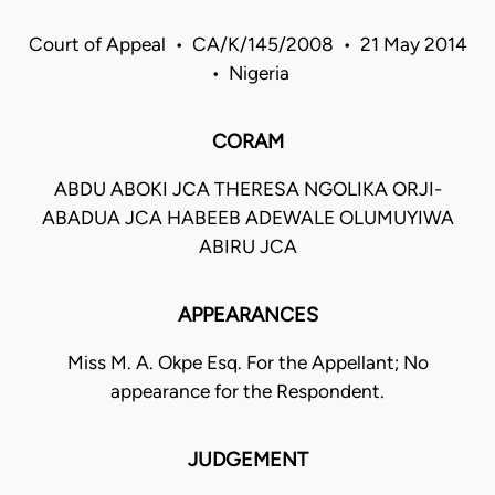
Court of Appeal • CA/K/145/2008 • 21 May 2014
• Nigeria
CORAM
ABDU ABOKI JCA THERESA NGOLIKA ORJI-
ABADUA JCA HABEEB ADEWALE OLUMUYIWA
ABIRU JCA
APPEARANCES
Miss M. A. Okpe Esq. For the Appellant; No
appearance for the Respondent.
JUDGEMENT