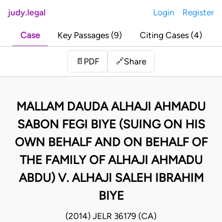
judy.legal
Login
Register
Case
Key Passages (9)
Citing Cases (4)
Share
📄
PDF
🔗
MALLAM DAUDA ALHAJI AHMADU
SABON FEGI BIYE (SUING ON HIS
OWN BEHALF AND ON BEHALF OF
THE FAMILY OF ALHAJI AHMADU
ABDU) V. ALHAJI SALEH IBRAHIM
BIYE
(2014) JELR 36179 (CA)