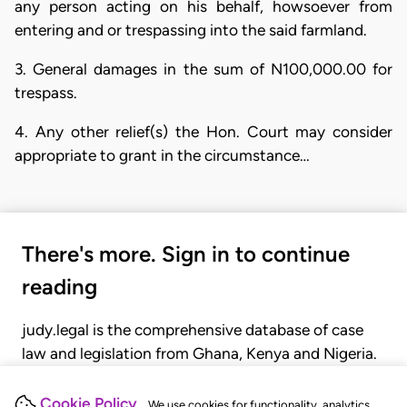
any person acting on his behalf, howsoever from
entering and or trespassing into the said farmland.
3. General damages in the sum of N100,000.00 for
trespass.
4. Any other relief(s) the Hon. Court may consider
appropriate to grant in the circumstance…
There's more. Sign in to continue
reading
judy.legal is the comprehensive database of case
law and legislation from Ghana, Kenya and Nigeria.
Gain seamless access to over 20,000 cases, recent
judgments, statutes, and rules of court.
Cookie Policy
We use cookies for functionality, analytics,