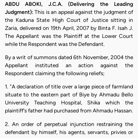
ABDU ABOKI, J.C.A. (Delivering the Leading
Judgment):
This is an appeal against the judgment of
the Kaduna State High Court of Justice sitting in
Zaria, delivered on 19th April, 2007 by Binta F. Isah J.
The Appellant was the Plaintiff at the Lower Court
while the Respondent was the Defendant.
By a writ of summons dated 6th November, 2004 the
Appellant instituted an action against the
Respondent claiming the following reliefs;
1. "A declaration of title over a large piece of farmland
situate to the eastern part of Biye by Ahmadu Bello
University Teaching Hospital, Shika which the
plaintiff's father had purchased from Ahmadu Hassan.
2. An order of perpetual injunction restraining the
defendant by himself, his agents, servants, privies or