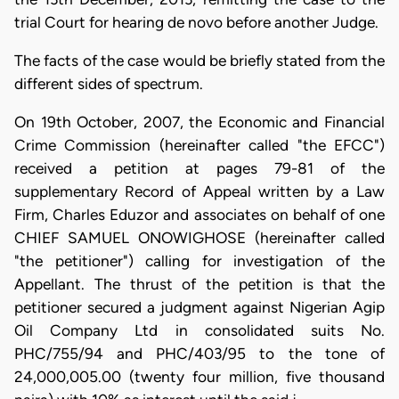
trial Court for hearing de novo before another Judge.
The facts of the case would be briefly stated from the
different sides of spectrum.
On 19th October, 2007, the Economic and Financial
Crime Commission (hereinafter called "the EFCC")
received a petition at pages 79-81 of the
supplementary Record of Appeal written by a Law
Firm, Charles Eduzor and associates on behalf of one
CHIEF SAMUEL ONOWIGHOSE (hereinafter called
"the petitioner") calling for investigation of the
Appellant. The thrust of the petition is that the
petitioner secured a judgment against Nigerian Agip
Oil Company Ltd in consolidated suits No.
PHC/755/94 and PHC/403/95 to the tone of
24,000,005.00 (twenty four million, five thousand