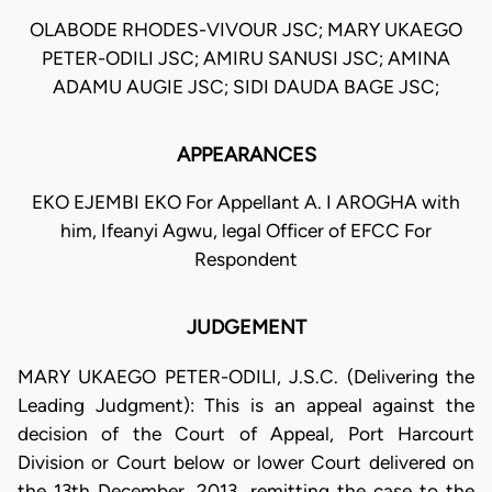
OLABODE RHODES-VIVOUR JSC; MARY UKAEGO
PETER-ODILI JSC; AMIRU SANUSI JSC; AMINA
ADAMU AUGIE JSC; SIDI DAUDA BAGE JSC;
APPEARANCES
EKO EJEMBI EKO For Appellant A. I AROGHA with
him, Ifeanyi Agwu, legal Officer of EFCC For
Respondent
JUDGEMENT
MARY UKAEGO PETER-ODILI, J.S.C. (Delivering the
Leading Judgment): This is an appeal against the
decision of the Court of Appeal, Port Harcourt
Division or Court below or lower Court delivered on
the 13th December, 2013, remitting the case to the