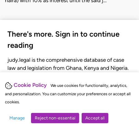
naira) with 10% as interest until the said j…
There's more. Sign in to continue
reading
judy.legal is the comprehensive database of case
law and legislation from Ghana, Kenya and Nigeria.
Gain seamless access to over 20,000 cases, recent
judgments, statutes, and rules of court.
Cookie Policy
We use cookies for functionality, analytics,
and personalization. You can customize your preferences or accept all
cookies.
GET STARTED
LOGIN
Manage
Reject non-essential
Accept all