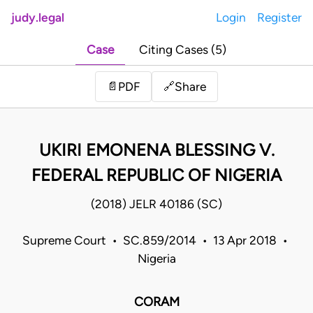
judy.legal
Login
Register
Case
Citing Cases (5)
Share
📄
PDF
🔗
UKIRI EMONENA BLESSING V.
FEDERAL REPUBLIC OF NIGERIA
(2018) JELR 40186 (SC)
Supreme Court • SC.859/2014 • 13 Apr 2018 •
Nigeria
CORAM