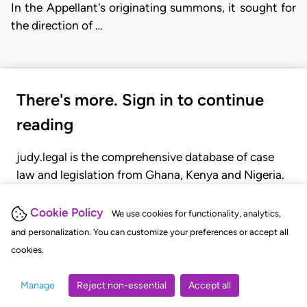
In the Appellant's originating summons, it sought for
the direction of …
There's more. Sign in to continue
reading
judy.legal is the comprehensive database of case
law and legislation from Ghana, Kenya and Nigeria.
Gain seamless access to over 20,000 cases, recent
judgments, statutes, and rules of court.
Cookie Policy
We use cookies for functionality, analytics,
and personalization. You can customize your preferences or accept all
cookies.
GET STARTED
LOGIN
Manage
Reject non-essential
Accept all