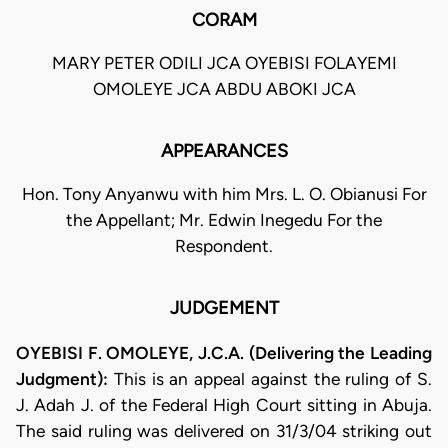
CORAM
MARY PETER ODILI JCA OYEBISI FOLAYEMI
OMOLEYE JCA ABDU ABOKI JCA
APPEARANCES
Hon. Tony Anyanwu with him Mrs. L. O. Obianusi For
the Appellant; Mr. Edwin Inegedu For the
Respondent.
JUDGEMENT
OYEBISI F. OMOLEYE, J.C.A. (Delivering the Leading
Judgment):
This is an appeal against the ruling of S.
J. Adah J. of the Federal High Court sitting in Abuja.
The said ruling was delivered on 31/3/04 striking out