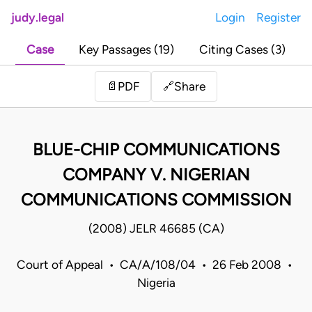
judy.legal
Login
Register
Case
Key Passages (19)
Citing Cases (3)
Share
📄
PDF
🔗
BLUE-CHIP COMMUNICATIONS
COMPANY V. NIGERIAN
COMMUNICATIONS COMMISSION
(2008) JELR 46685 (CA)
Court of Appeal • CA/A/108/04 • 26 Feb 2008 •
Nigeria