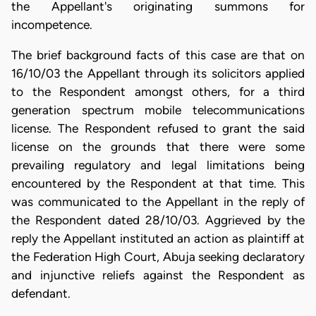
the Appellant's originating summons for
incompetence.
The brief background facts of this case are that on
16/10/03 the Appellant through its solicitors applied
to the Respondent amongst others, for a third
generation spectrum mobile telecommunications
license. The Respondent refused to grant the said
license on the grounds that there were some
prevailing regulatory and legal limitations being
encountered by the Respondent at that time. This
was communicated to the Appellant in the reply of
the Respondent dated 28/10/03. Aggrieved by the
reply the Appellant instituted an action as plaintiff at
the Federation High Court, Abuja seeking declaratory
and injunctive reliefs against the Respondent as
defendant.