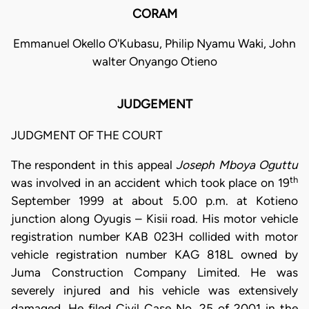
CORAM
Emmanuel Okello O'Kubasu, Philip Nyamu Waki, John
walter Onyango Otieno
JUDGEMENT
JUDGMENT OF THE COURT
The respondent in this appeal
Joseph Mboya Oguttu
th
was involved in an accident which took place on 19
September 1999 at about 5.00 p.m. at Kotieno
junction along Oyugis – Kisii road. His motor vehicle
registration number KAB 023H collided with motor
vehicle registration number KAG 818L owned by
Juma Construction Company Limited. He was
severely injured and his vehicle was extensively
damaged. He filed Civil Case No. 25 of 2001 in the