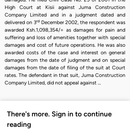
High Court at Kisii against Juma Construction
Company Limited and in a judgment dated and
rd
delivered on 3
December 2002, the respondent was
awarded Ksh.1,098,354/= as damages for pain and
suffering and loss of amenities together with special
damages and cost of future operations. He was also
awarded costs of the case and interest on general
damages from the date of judgment and on special
damages from the date of filing of the suit at Court
rates. The defendant in that suit, Juma Construction
Company Limited, did not appeal against …
There's more. Sign in to continue
reading