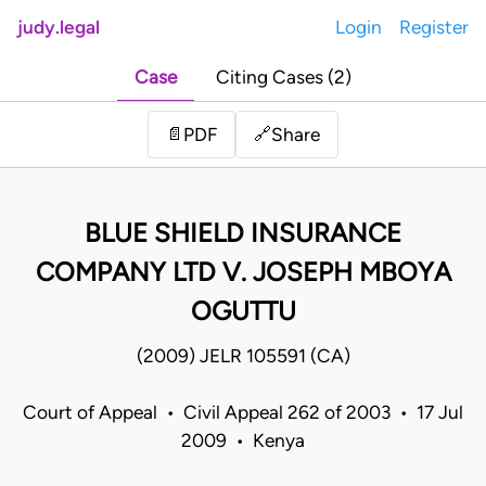
judy.legal
Login
Register
Case
Citing Cases (2)
Share
📄
PDF
🔗
BLUE SHIELD INSURANCE
COMPANY LTD V. JOSEPH MBOYA
OGUTTU
(2009) JELR 105591 (CA)
Court of Appeal • Civil Appeal 262 of 2003 • 17 Jul
2009 • Kenya