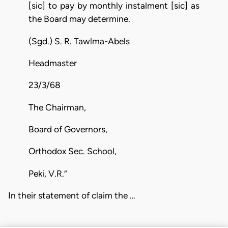
[sic] to pay by monthly instalment [sic] as
the Board may determine.
(Sgd.) S. R. Tawlma-Abels
Headmaster
23/3/68
The Chairman,
Board of Governors,
Orthodox Sec. School,
Peki, V.R.”
In their statement of claim the …