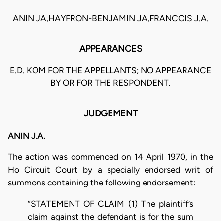
ANIN JA,HAYFRON-BENJAMIN JA,FRANCOIS J.A.
APPEARANCES
E.D. KOM FOR THE APPELLANTS; NO APPEARANCE
BY OR FOR THE RESPONDENT.
JUDGEMENT
ANIN J.A.
The action was commenced on 14 April 1970, in the
Ho Circuit Court by a specially endorsed writ of
summons containing the following endorsement:
“STATEMENT OF CLAIM (1) The plaintiff’s
claim against the defendant is for the sum