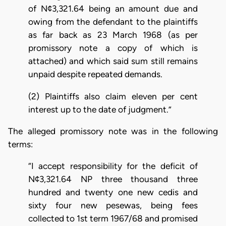
of N¢3,321.64 being an amount due and
owing from the defendant to the plaintiffs
as far back as 23 March 1968 (as per
promissory note a copy of which is
attached) and which said sum still remains
unpaid despite repeated demands.
(2) Plaintiffs also claim eleven per cent
interest up to the date of judgment.”
The alleged promissory note was in the following
terms:
“I accept responsibility for the deficit of
N¢3,321.64 NP three thousand three
hundred and twenty one new cedis and
sixty four new pesewas, being fees
collected to 1st term 1967/68 and promised