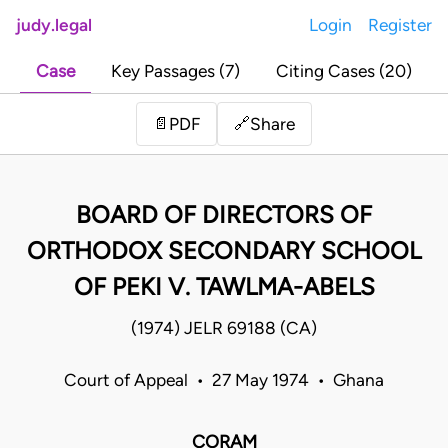
judy.legal
Login
Register
Case
Key Passages (7)
Citing Cases (20)
Share
📄
PDF
🔗
BOARD OF DIRECTORS OF
ORTHODOX SECONDARY SCHOOL
OF PEKI V. TAWLMA-ABELS
(1974) JELR 69188 (CA)
Court of Appeal • 27 May 1974 • Ghana
CORAM