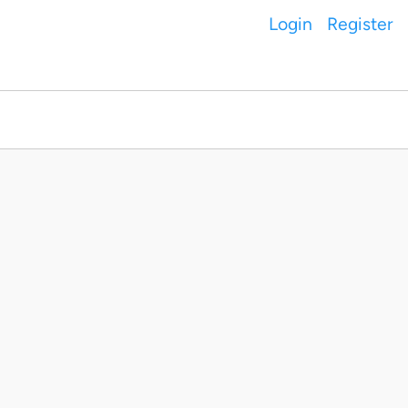
Login
Register