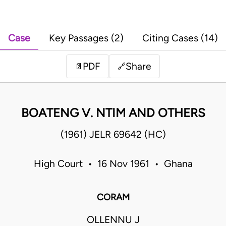
Case
Key Passages (2)
Citing Cases (14)
PDF
Share
📄
🔗
BOATENG V. NTIM AND OTHERS
(1961) JELR 69642 (HC)
High Court • 16 Nov 1961 • Ghana
CORAM
OLLENNU J