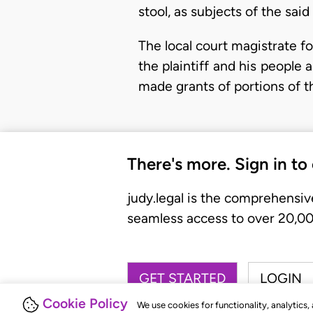
stool, as subjects of the sai
The local court magistrate fo
the plaintiff and his people 
made grants of portions of 
There's more. Sign in to
judy.legal is the comprehensiv
seamless access to over 20,000
GET STARTED
LOGIN
Cookie Policy
We use cookies for functionality, analytics