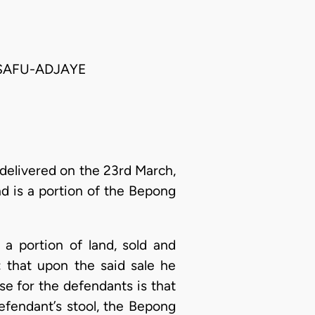
ASAFU-ADJAYE
delivered on the 23rd March,
nd is a portion of the Bepong
s a portion of land, sold and
 that upon the said sale he
se for the defendants is that
efendant’s stool, the Bepong