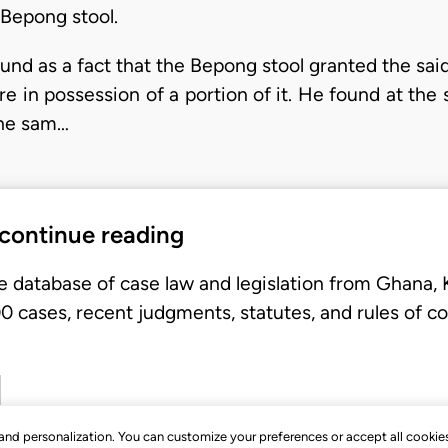
d Bepong stool.
und as a fact that the Bepong stool granted the said 
are in possession of a portion of it. He found at the
the sam…
 continue reading
e database of case law and legislation from Ghana,
 cases, recent judgments, statutes, and rules of co
, and personalization. You can customize your preferences or accept all cookie