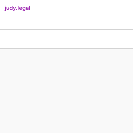
judy.legal