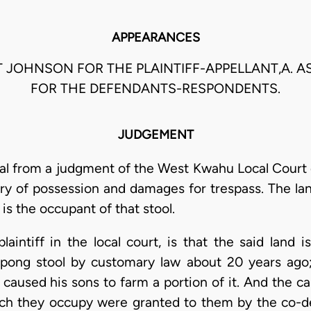
APPEARANCES
T JOHNSON FOR THE PLAINTIFF-APPELLANT,A. 
FOR THE DEFENDANTS-RESPONDENTS.
JUDGEMENT
al from a judgment of the West Kwahu Local Court 
ery of possession and damages for trespass. The la
is the occupant of that stool.
laintiff in the local court, is that the said land i
ong stool by customary law about 20 years ago;
caused his sons to farm a portion of it. And the ca
ich they occupy were granted to them by the co-d