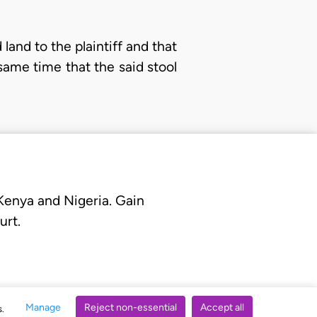
land to the plaintiff and that
 same time that the said stool
 Kenya and Nigeria. Gain
urt.
Manage
Reject non-essential
Accept all
s.