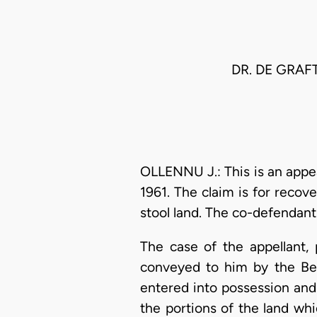
DR. DE GRAF
OLLENNU J.: This is an appe
1961. The claim is for recov
stool land. The co-defendant 
The case of the appellant, p
conveyed to him by the Bep
entered into possession and 
the portions of the land wh