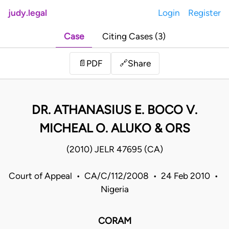
judy.legal
Login
Register
Case
Citing Cases (3)
Share
📄
PDF
🔗
DR. ATHANASIUS E. BOCO V.
MICHEAL O. ALUKO & ORS
(2010) JELR 47695 (CA)
Court of Appeal • CA/C/112/2008 • 24 Feb 2010 •
Nigeria
CORAM