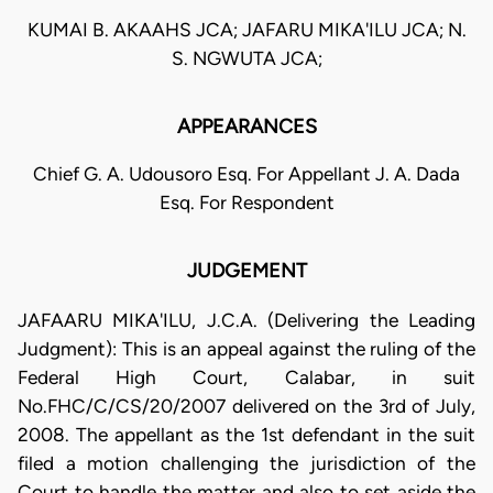
KUMAI B. AKAAHS JCA; JAFARU MIKA'ILU JCA; N.
S. NGWUTA JCA;
APPEARANCES
Chief G. A. Udousoro Esq. For Appellant J. A. Dada
Esq. For Respondent
JUDGEMENT
JAFAARU MIKA'ILU, J.C.A. (Delivering the Leading
Judgment): This is an appeal against the ruling of the
Federal High Court, Calabar, in suit
No.FHC/C/CS/20/2007 delivered on the 3rd of July,
2008. The appellant as the 1st defendant in the suit
filed a motion challenging the jurisdiction of the
Court to handle the matter and also to set aside the