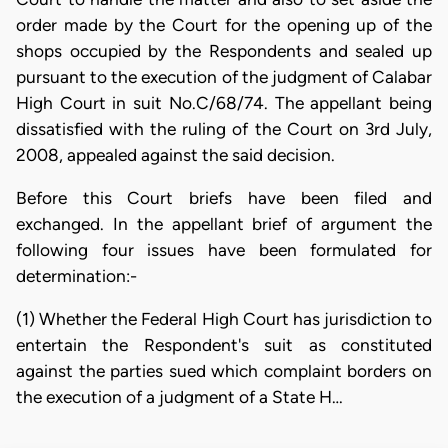
order made by the Court for the opening up of the
shops occupied by the Respondents and sealed up
pursuant to the execution of the judgment of Calabar
High Court in suit No.C/68/74. The appellant being
dissatisfied with the ruling of the Court on 3rd July,
2008, appealed against the said decision.
Before this Court briefs have been filed and
exchanged. In the appellant brief of argument the
following four issues have been formulated for
determination:-
(1) Whether the Federal High Court has jurisdiction to
entertain the Respondent's suit as constituted
against the parties sued which complaint borders on
the execution of a judgment of a State H…