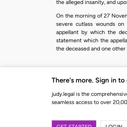
the alleged insanity, and upo
On the morning of 27 Novemb
severe cutlass wounds on 
appellant by which the de
statement which the appellan
the deceased and one other
There's more. Sign in to
judy.legal is the comprehensiv
seamless access to over 20,000
GET STARTED
LOGIN