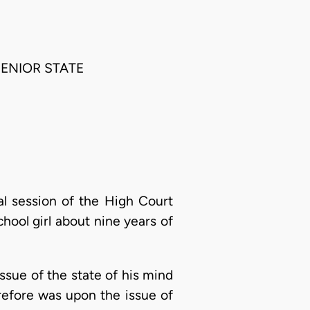
SENIOR STATE
al session of the High Court
hool girl about nine years of
issue of the state of his mind
refore was upon the issue of