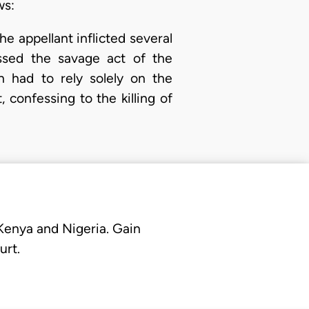
ws:
 appellant inflicted several
ssed the savage act of the
 had to rely solely on the
 confessing to the killing of
 Kenya and Nigeria. Gain
urt.