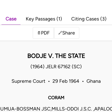
Case
Key Passages (1)
Citing Cases (3)
PDF
Share
📄
🔗
BODJE V. THE STATE
(1964) JELR 67162 (SC)
Supreme Court • 29 Feb 1964 • Ghana
CORAM
UMUA-BOSSMAN JSC,MILLS-ODOI J.S.C. ,APALOO