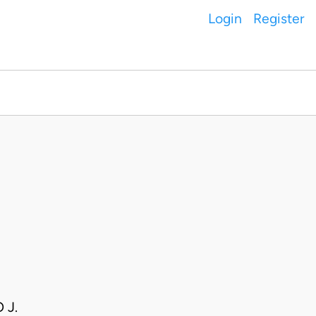
Login
Register
 J.