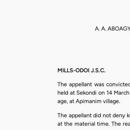
A. A. ABOAG
MILLS-ODOI J.S.C.
The appellant was convicted
held at Sekondi on 14 March 
age, at Apimanim village.
The appellant did not deny ki
at the material time. The r