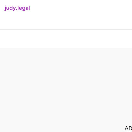
judy.legal
AD