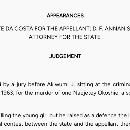
APPEARANCES
YE DA COSTA FOR THE APPELLANT; D. F. ANNAN 
ATTORNEY FOR THE STATE.
JUDGEMENT
 by a jury before Akiwumi J. sitting at the crimin
1963, for the murder of one Naejetey Okoshie, a sc
lling the young girl but he raised as a defence the 
eal contest between the state and the appellant the