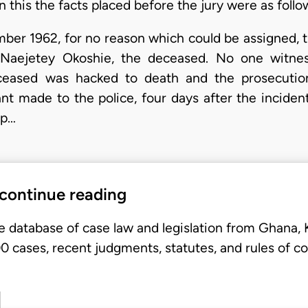
n this the facts placed before the jury were as follo
er 1962, for no reason which could be assigned, the
Naejetey Okoshie, the deceased. No one witne
ceased was hacked to death and the prosecution
t made to the police, four days after the incident,
 p…
 continue reading
e database of case law and legislation from Ghana,
 cases, recent judgments, statutes, and rules of co