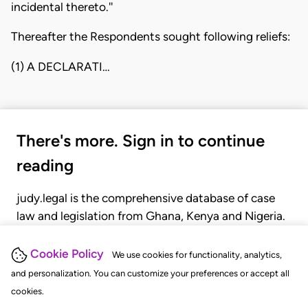
incidental thereto.''
Thereafter the Respondents sought following reliefs:
(1) A DECLARATI…
There's more. Sign in to continue
reading
judy.legal is the comprehensive database of case
law and legislation from Ghana, Kenya and Nigeria.
Gain seamless access to over 20,000 cases, recent
judgments, statutes, and rules of court.
Cookie Policy
We use cookies for functionality, analytics,
and personalization. You can customize your preferences or accept all
cookies.
GET STARTED
LOGIN