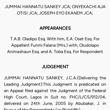
JUMMAI HANNATU SANKEY JCA; ONYEKACHI AJA
OTISI JCA; JOSEPH EYO EKANEM JCA;
APPEARANCES
T.A.B. Oladipo Esq. With him, E.A. Oset Esq. For
Appellant Funmi Falana (Mrs.) with, Oludolapo
Animashaun Esq. and A. Toba Esq. For Respondent
JUDGEMENT
JUMMAI HANNATU SANKEY, J.C.A.(Delivering the
Leading Judgment):This Judgment is predicated on
an Appeal filed against the Judgment of the Federal
High Court, Lagos in Suit no. FHC/L/CS/912/04,
delivered on 24th June, 2005 by Abubakar, J. in
favour of the Respondents (as Plaintiffs).