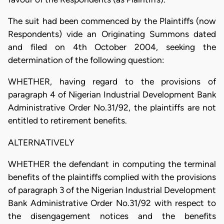
The suit had been commenced by the Plaintiffs (now
Respondents) vide an Originating Summons dated
and filed on 4th October 2004, seeking the
determination of the following question:
WHETHER, having regard to the provisions of
paragraph 4 of Nigerian Industrial Development Bank
Administrative Order No.31/92, the plaintiffs are not
entitled to retirement benefits.
ALTERNATIVELY
WHETHER the defendant in computing the terminal
benefits of the plaintiffs complied with the provisions
of paragraph 3 of the Nigerian Industrial Development
Bank Administrative Order No.31/92 with respect to
the disengagement notices and the benefits