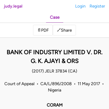
judy.legal
Login
Register
Case
Share
📄
PDF
🔗
BANK OF INDUSTRY LIMITED V. DR.
G. K. AJAYI & ORS
(2017) JELR 37834 (CA)
Court of Appeal • CA/L/896/2008 • 11 May 2017 •
Nigeria
CORAM