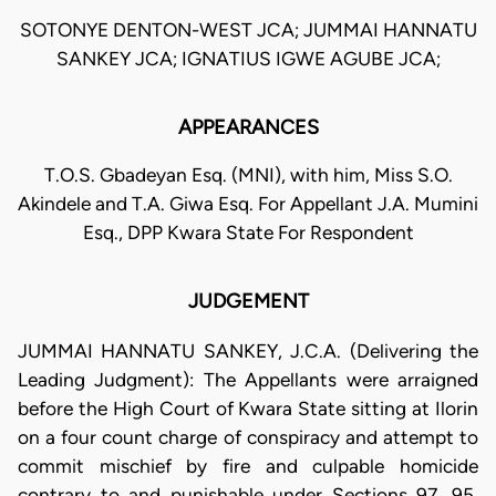
SOTONYE DENTON-WEST JCA; JUMMAI HANNATU
SANKEY JCA; IGNATIUS IGWE AGUBE JCA;
APPEARANCES
T.O.S. Gbadeyan Esq. (MNI), with him, Miss S.O.
Akindele and T.A. Giwa Esq. For Appellant J.A. Mumini
Esq., DPP Kwara State For Respondent
JUDGEMENT
JUMMAI HANNATU SANKEY, J.C.A. (Delivering the
Leading Judgment): The Appellants were arraigned
before the High Court of Kwara State sitting at Ilorin
on a four count charge of conspiracy and attempt to
commit mischief by fire and culpable homicide
contrary to and punishable under Sections 97, 95,