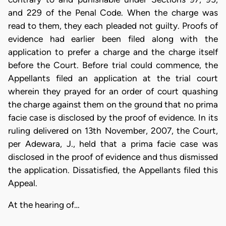
and 229 of the Penal Code. When the charge was
read to them, they each pleaded not guilty. Proofs of
evidence had earlier been filed along with the
application to prefer a charge and the charge itself
before the Court. Before trial could commence, the
Appellants filed an application at the trial court
wherein they prayed for an order of court quashing
the charge against them on the ground that no prima
facie case is disclosed by the proof of evidence. In its
ruling delivered on 13th November, 2007, the Court,
per Adewara, J., held that a prima facie case was
disclosed in the proof of evidence and thus dismissed
the application. Dissatisfied, the Appellants filed this
Appeal.
At the hearing of…