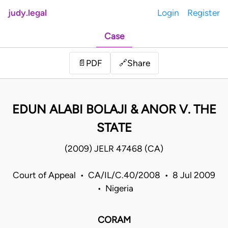
judy.legal
Login
Register
Case
Share
📄
PDF
🔗
EDUN ALABI BOLAJI & ANOR V. THE
STATE
(2009) JELR 47468 (CA)
Court of Appeal • CA/IL/C.40/2008 • 8 Jul 2009
• Nigeria
CORAM