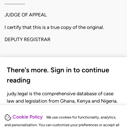
..................
JUDGE OF APPEAL
I certify that this is a true copy of the original.
DEPUTY REGISTRAR
There's more. Sign in to continue
reading
judy.legal is the comprehensive database of case
law and legislation from Ghana, Kenya and Nigeria.
Gain seamless access to over 20,000 cases, recent
judgments, statutes, and rules of court.
Cookie Policy
We use cookies for functionality, analytics,
and personalization. You can customize your preferences or accept all