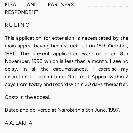
KISA AND PARTNERS .....................................
RESPONDENT
R U L I N G
This application for extension is necessitated by the
main appeal having been struck out on 15th October,
1996. The present application was made on 8th
November, 1996 which is less than a month. I see no
delay. In all the circumstances, I exercise my
discretion to extend time. Notice of Appeal within 7
days from today and record within 30 days thereafter.
Costs in the appeal.
Dated and delivered at Nairobi this 5th June, 1997.
A.A. LAKHA