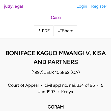
judy.legal
Login
Register
Case
Share
📄
PDF
🔗
BONIFACE KAGUO MWANGI V. KISA
AND PARTNERS
(1997) JELR 105862 (CA)
Court of Appeal • civil appl no. nai. 334 of 96 • 5
Jun 1997 • Kenya
CORAM