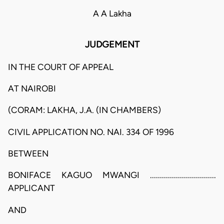
A A Lakha
JUDGEMENT
IN THE COURT OF APPEAL
AT NAIROBI
(CORAM: LAKHA, J.A. (IN CHAMBERS)
CIVIL APPLICATION NO. NAI. 334 OF 1996
BETWEEN
BONIFACE KAGUO MWANGI .................................
APPLICANT
AND