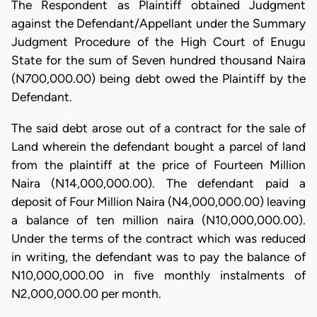
The Respondent as Plaintiff obtained Judgment
against the Defendant/Appellant under the Summary
Judgment Procedure of the High Court of Enugu
State for the sum of Seven hundred thousand Naira
(N700,000.00) being debt owed the Plaintiff by the
Defendant.
The said debt arose out of a contract for the sale of
Land wherein the defendant bought a parcel of land
from the plaintiff at the price of Fourteen Million
Naira (N14,000,000.00). The defendant paid a
deposit of Four Million Naira (N4,000,000.00) leaving
a balance of ten million naira (N10,000,000.00).
Under the terms of the contract which was reduced
in writing, the defendant was to pay the balance of
N10,000,000.00 in five monthly instalments of
N2,000,000.00 per month.