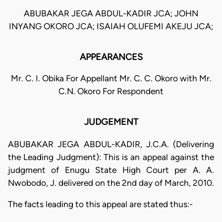
ABUBAKAR JEGA ABDUL-KADIR JCA; JOHN
INYANG OKORO JCA; ISAIAH OLUFEMI AKEJU JCA;
APPEARANCES
Mr. C. I. Obika For Appellant Mr. C. C. Okoro with Mr.
C.N. Okoro For Respondent
JUDGEMENT
ABUBAKAR JEGA ABDUL-KADIR, J.C.A. (Delivering
the Leading Judgment): This is an appeal against the
judgment of Enugu State High Court per A. A.
Nwobodo, J. delivered on the 2nd day of March, 2010.
The facts leading to this appeal are stated thus:-