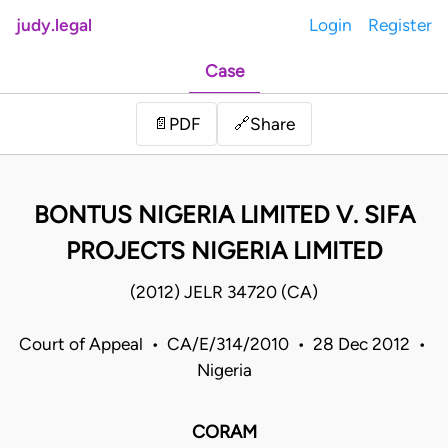
judy.legal
Login
Register
Case
Share
📄
PDF
🔗
BONTUS NIGERIA LIMITED V. SIFA
PROJECTS NIGERIA LIMITED
(2012) JELR 34720 (CA)
Court of Appeal • CA/E/314/2010 • 28 Dec 2012 •
Nigeria
CORAM