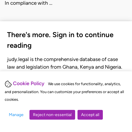
In compliance with …
There's more. Sign in to continue
reading
judy.legal is the comprehensive database of case
law and legislation from Ghana, Kenya and Nigeria.
Gain seamless access to over 20,000 cases, recent
judgments, statutes, and rules of court.
Cookie Policy
We use cookies for functionality, analytics,
and personalization. You can customize your preferences or accept all
cookies.
GET STARTED
LOGIN
Manage
Reject non-essential
Accept all