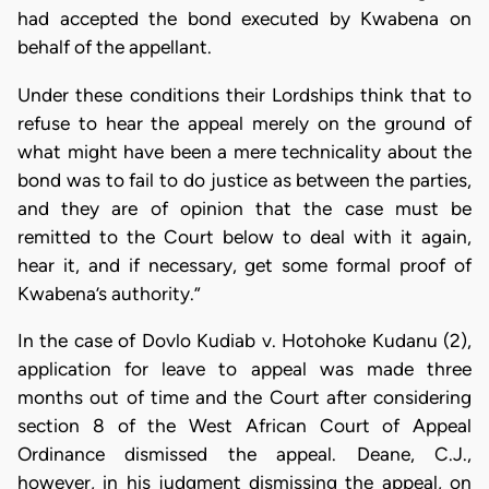
had accepted the bond executed by Kwabena on
behalf of the appellant.
Under these conditions their Lordships think that to
refuse to hear the appeal merely on the ground of
what might have been a mere technicality about the
bond was to fail to do justice as between the parties,
and they are of opinion that the case must be
remitted to the Court below to deal with it again,
hear it, and if necessary, get some formal proof of
Kwabena’s authority.”
In the case of Dovlo Kudiab v. Hotohoke Kudanu (2),
application for leave to appeal was made three
months out of time and the Court after considering
section 8 of the West African Court of Appeal
Ordinance dismissed the appeal. Deane, C.J.,
however, in his judgment dismissing the appeal, on