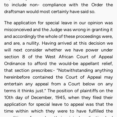
to include non- compliance with the Order the
draftsman would most certainly have said so.
The application for special leave in our opinion was
misconceived and the Judge was wrong in granting it
and accordingly the whole of these proceedings were,
and are, a nullity. Having arrived at this decision we
will next consider whether we have power under
section 8 of the West African Court of Appeal
Ordinance to afford the would-be appellant relief,
that section prescribes:- “Notwithstanding anything
hereinbefore contained the Court of Appeal may
entertain any appeal from a Court below on any
terms it thinks just.” The position of plaintiffs on the
10th day of December, 1945, when they filed their
application for special leave to appeal was that the
time within which they were to have fulfilled the