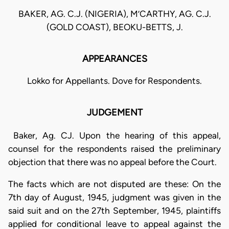
BAKER, AG. C.J. (NIGERIA), M’CARTHY, AG. C.J.
(GOLD COAST), BEOKU-BETTS, J.
APPEARANCES
Lokko for Appellants. Dove for Respondents.
JUDGEMENT
Baker, Ag. CJ. Upon the hearing of this appeal,
counsel for the respondents raised the preliminary
objection that there was no appeal before the Court.
The facts which are not disputed are these: On the
7th day of August, 1945, judgment was given in the
said suit and on the 27th September, 1945, plaintiffs
applied for conditional leave to appeal against the