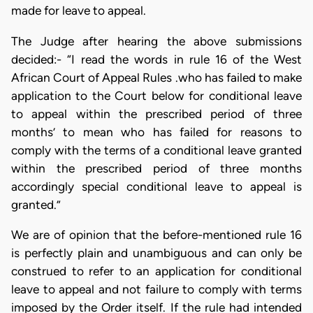
made for leave to appeal.
The Judge after hearing the above submissions
decided:- “I read the words in rule 16 of the West
African Court of Appeal Rules .who has failed to make
application to the Court below for conditional leave
to appeal within the prescribed period of three
months’ to mean who has failed for reasons to
comply with the terms of a conditional leave granted
within the prescribed period of three months
accordingly special conditional leave to appeal is
granted.”
We are of opinion that the before-mentioned rule 16
is perfectly plain and unambiguous and can only be
construed to refer to an application for conditional
leave to appeal and not failure to comply with terms
imposed by the Order itself. If the rule had intended