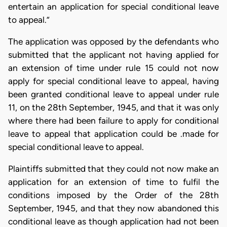
entertain an application for special conditional leave
to appeal.”
The application was opposed by the defendants who
submitted that the applicant not having applied for
an extension of time under rule 15 could not now
apply for special conditional leave to appeal, having
been granted conditional leave to appeal under rule
11, on the 28th September, 1945, and that it was only
where there had been failure to apply for conditional
leave to appeal that application could be .made for
special conditional leave to appeal.
Plaintiffs submitted that they could not now make an
application for an extension of time to fulfil the
conditions imposed by the Order of the 28th
September, 1945, and that they now abandoned this
conditional leave as though application had not been