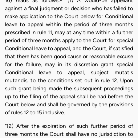
16) reads as follows:- “(1) A would-be appellant
against a final judgment or decision who has failed to
make application to the Court below for Conditional
leave to appeal within the period of three months
prescribed in rule 11, may at any time within a further
period of three months apply to the Court for special
Conditional leave to appeal, and the Court, if satisfied
that there has been good cause or reasonable excuse
for the failure, may in its discretion grant special
Conditional leave to appeal, subject mutatis
mutandis, to the conditions set out in rule 12. Upon
such grant being made the subsequent proceedings
up to the filing of the appeal shall be had before the
Court below and shall be governed by the provisions
of rules 12 to 15 inclusive.
“(2) After the expiration of such further period of
three months the Court shall have no jurisdiction to