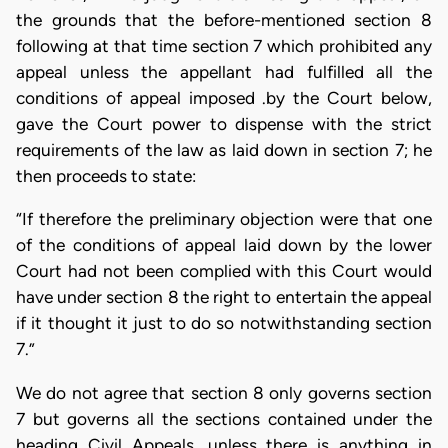
the grounds that the before-mentioned section 8
following at that time section 7 which prohibited any
appeal unless the appellant had fulfilled all the
conditions of appeal imposed .by the Court below,
gave the Court power to dispense with the strict
requirements of the law as laid down in section 7; he
then proceeds to state:
“If therefore the preliminary objection were that one
of the conditions of appeal laid down by the lower
Court had not been complied with this Court would
have under section 8 the right to entertain the appeal
if it thought it just to do so notwithstanding section
7.”
We do not agree that section 8 only governs section
7 but governs all the sections contained under the
heading Civil Appeals, unless there is anything in