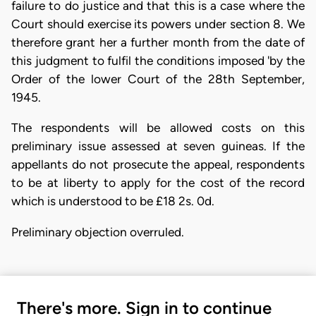
failure to do justice and that this is a case where the
Court should exercise its powers under section 8. We
therefore grant her a further month from the date of
this judgment to fulfil the conditions imposed 'by the
Order of the lower Court of the 28th September,
1945.
The respondents will be allowed costs on this
preliminary issue assessed at seven guineas. If the
appellants do not prosecute the appeal, respondents
to be at liberty to apply for the cost of the record
which is understood to be £18 2s. 0d.
Preliminary objection overruled.
There's more. Sign in to continue