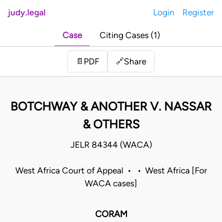
judy.legal
Login
Register
Case
Citing Cases (1)
Share
📄
PDF
🔗
BOTCHWAY & ANOTHER V. NASSAR
& OTHERS
JELR 84344 (WACA)
West Africa Court of Appeal • • West Africa [For
WACA cases]
CORAM