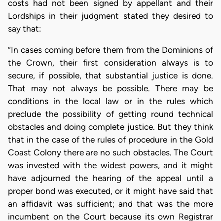
costs had not been signed by appellant and their
Lordships in their judgment stated they desired to
say that:
“In cases coming before them from the Dominions of
the Crown, their first consideration always is to
secure, if possible, that substantial justice is done.
That may not always be possible. There may be
conditions in the local law or in the rules which
preclude the possibility of getting round technical
obstacles and doing complete justice. But they think
that in the case of the rules of procedure in the Gold
Coast Colony there are no such obstacles. The Court
was invested with the widest powers, and it might
have adjourned the hearing of the appeal until a
proper bond was executed, or it might have said that
an affidavit was sufficient; and that was the more
incumbent on the Court because its own Registrar