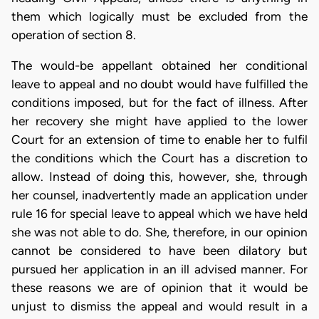
them which logically must be excluded from the
operation of section 8.
The would-be appellant obtained her conditional
leave to appeal and no doubt would have fulfilled the
conditions imposed, but for the fact of illness. After
her recovery she might have applied to the lower
Court for an extension of time to enable her to fulfil
the conditions which the Court has a discretion to
allow. Instead of doing this, however, she, through
her counsel, inadvertently made an application under
rule 16 for special leave to appeal which we have held
she was not able to do. She, therefore, in our opinion
cannot be considered to have been dilatory but
pursued her application in an ill advised manner. For
these reasons we are of opinion that it would be
unjust to dismiss the appeal and would result in a