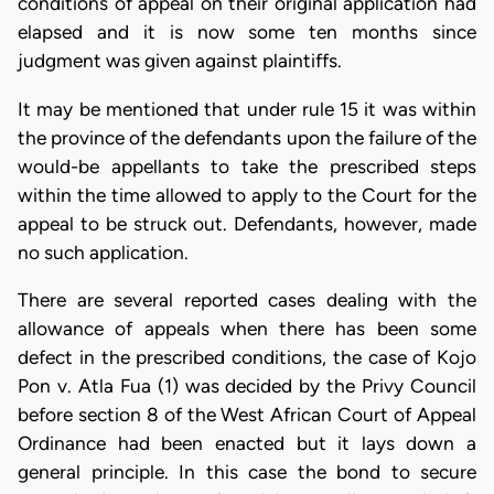
conditions of appeal on their original application had
elapsed and it is now some ten months since
judgment was given against plaintiffs.
It may be mentioned that under rule 15 it was within
the province of the defendants upon the failure of the
would-be appellants to take the prescribed steps
within the time allowed to apply to the Court for the
appeal to be struck out. Defendants, however, made
no such application.
There are several reported cases dealing with the
allowance of appeals when there has been some
defect in the prescribed conditions, the case of Kojo
Pon v. Atla Fua (1) was decided by the Privy Council
before section 8 of the West African Court of Appeal
Ordinance had been enacted but it lays down a
general principle. In this case the bond to secure