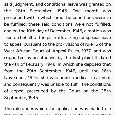
said judgment, and conditional leave was granted on
the 28th September, 1945. One month was
prescribed within which time the conditions were to
be fulfilled; these said conditions were not fulfilled,
and on the 10th day of December, 1945, a motion was
filed on behalf of the plaintiffs asking for special leave
to appeal pursuant to the pro- visions of rule 16 of the
West African Court of Appeal Rules, 1937, and was
supported by an affidavit by the first plaintiff dated
the 4th of February, 1946, in which she deposed that
from the 29th September, 1945, until the 26th
November, 1945, she was under medical treatment
and consequently was unable to fulfill the conditions
of appeal prescribed by the Court on the 28th
September, 1945.
The rule under which the application was made (rule