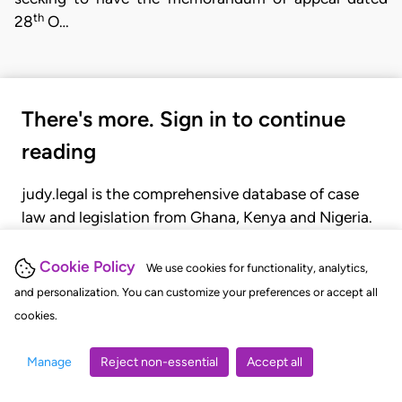
th
28
O…
There's more. Sign in to continue
reading
judy.legal is the comprehensive database of case
law and legislation from Ghana, Kenya and Nigeria.
Gain seamless access to over 20,000 cases, recent
judgments, statutes, and rules of court.
Cookie Policy
We use cookies for functionality, analytics,
and personalization. You can customize your preferences or accept all
cookies.
GET STARTED
LOGIN
Manage
Reject non-essential
Accept all