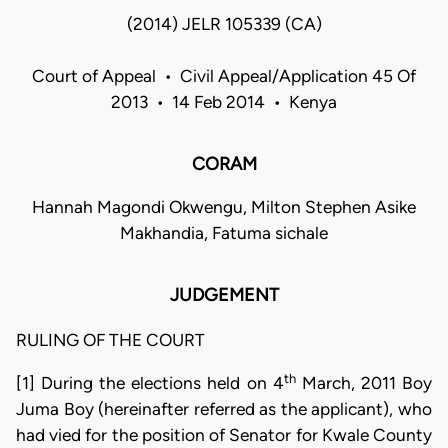
(2014) JELR 105339 (CA)
Court of Appeal • Civil Appeal/Application 45 Of
2013 • 14 Feb 2014 • Kenya
CORAM
Hannah Magondi Okwengu, Milton Stephen Asike
Makhandia, Fatuma sichale
JUDGEMENT
RULING OF THE COURT
th
[1] During the elections held on 4
March, 2011 Boy
Juma Boy (hereinafter referred as the applicant), who
had vied for the position of Senator for Kwale County