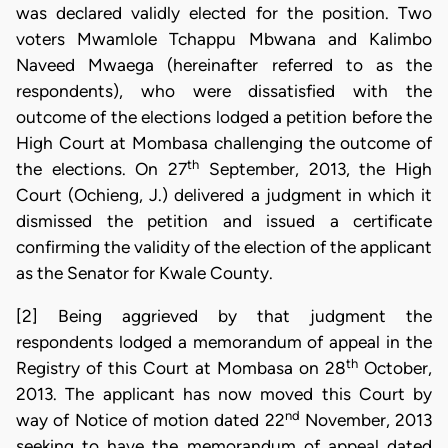
was declared validly elected for the position. Two
voters Mwamlole Tchappu Mbwana and Kalimbo
Naveed Mwaega (hereinafter referred to as the
respondents), who were dissatisfied with the
outcome of the elections lodged a petition before the
High Court at Mombasa challenging the outcome of
th
the elections. On 27
September, 2013, the High
Court (Ochieng, J.) delivered a judgment in which it
dismissed the petition and issued a certificate
confirming the validity of the election of the applicant
as the Senator for Kwale County.
[2] Being aggrieved by that judgment the
respondents lodged a memorandum of appeal in the
th
Registry of this Court at Mombasa on 28
October,
2013. The applicant has now moved this Court by
nd
way of Notice of motion dated 22
November, 2013
seeking to have the memorandum of appeal dated