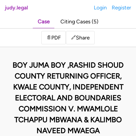
judy.legal
Login
Register
Case
Citing Cases (5)
Share
📄
PDF
🔗
BOY JUMA BOY ,RASHID SHOUD
COUNTY RETURNING OFFICER,
KWALE COUNTY, INDEPENDENT
ELECTORAL AND BOUNDARIES
COMMISSION V. MWAMLOLE
TCHAPPU MBWANA & KALIMBO
NAVEED MWAEGA