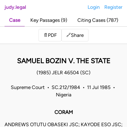
judy.legal
Login
Register
Case
Key Passages (9)
Citing Cases (787)
Share
📄
PDF
🔗
SAMUEL BOZIN V. THE STATE
(1985) JELR 46504 (SC)
Supreme Court • SC.212/1984 • 11 Jul 1985 •
Nigeria
CORAM
ANDREWS OTUTU OBASEKI JSC; KAYODE ESO JSC;