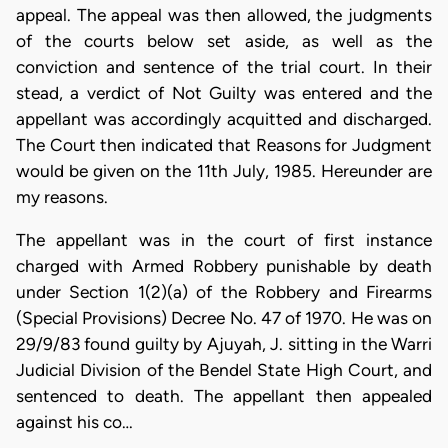
appeal. The appeal was then allowed, the judgments
of the courts below set aside, as well as the
conviction and sentence of the trial court. In their
stead, a verdict of Not Guilty was entered and the
appellant was accordingly acquitted and discharged.
The Court then indicated that Reasons for Judgment
would be given on the 11th July, 1985. Hereunder are
my reasons.
The appellant was in the court of first instance
charged with Armed Robbery punishable by death
under Section 1(2)(a) of the Robbery and Firearms
(Special Provisions) Decree No. 47 of 1970. He was on
29/9/83 found guilty by Ajuyah, J. sitting in the Warri
Judicial Division of the Bendel State High Court, and
sentenced to death. The appellant then appealed
against his co…