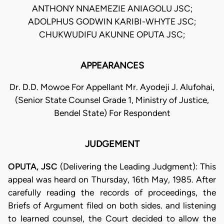
ANTHONY NNAEMEZIE ANIAGOLU JSC;
ADOLPHUS GODWIN KARIBI-WHYTE JSC;
CHUKWUDIFU AKUNNE OPUTA JSC;
APPEARANCES
Dr. D.D. Mowoe For Appellant Mr. Ayodeji J. Alufohai,
(Senior State Counsel Grade 1, Ministry of Justice,
Bendel State) For Respondent
JUDGEMENT
OPUTA, JSC
(Delivering the Leading Judgment): This
appeal was heard on Thursday, 16th May, 1985. After
carefully reading the records of proceedings, the
Briefs of Argument filed on both sides. and listening
to learned counsel, the Court decided to allow the