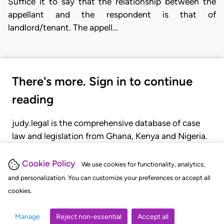
Suffice it to say that the relationship between the
appellant and the respondent is that of
landlord/tenant. The appell…
There's more. Sign in to continue
reading
judy.legal is the comprehensive database of case
law and legislation from Ghana, Kenya and Nigeria.
Gain seamless access to over 20,000 cases, recent
judgments, statutes, and rules of court.
Cookie Policy
We use cookies for functionality, analytics,
and personalization. You can customize your preferences or accept all
cookies.
GET STARTED
LOGIN
Manage
Reject non-essential
Accept all