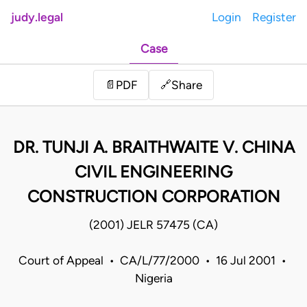
judy.legal
Login
Register
Case
Share
📄
PDF
🔗
DR. TUNJI A. BRAITHWAITE V. CHINA
CIVIL ENGINEERING
CONSTRUCTION CORPORATION
(2001) JELR 57475 (CA)
Court of Appeal • CA/L/77/2000 • 16 Jul 2001 •
Nigeria