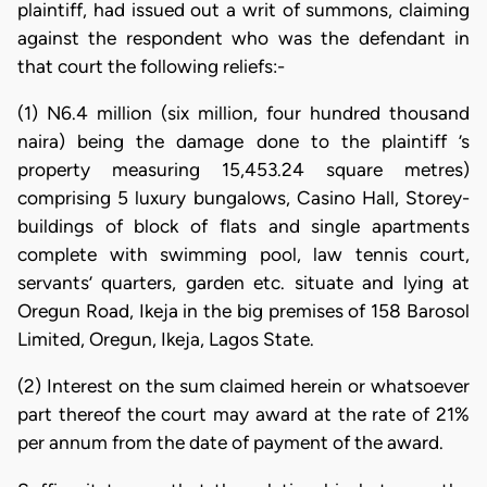
plaintiff, had issued out a writ of summons, claiming
against the respondent who was the defendant in
that court the following reliefs:-
(1) N6.4 million (six million, four hundred thousand
naira) being the damage done to the plaintiff ’s
property measuring 15,453.24 square metres)
comprising 5 luxury bungalows, Casino Hall, Storey-
buildings of block of flats and single apartments
complete with swimming pool, law tennis court,
servants’ quarters, garden etc. situate and lying at
Oregun Road, Ikeja in the big premises of 158 Barosol
Limited, Oregun, Ikeja, Lagos State.
(2) Interest on the sum claimed herein or whatsoever
part thereof the court may award at the rate of 21%
per annum from the date of payment of the award.