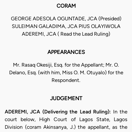
CORAM
GEORGE ADESOLA OGUNTADE, JCA (Presided)
SULEIMAN GALADIMA, JCA PIUS OLAYIWOLA
ADEREMI, JCA ( Read the Lead Ruling)
APPEARANCES
Mr. Rasaq Okesiji, Esq. for the Appellant; Mr. O.
Delano, Esq. (with him, Miss O. M. Otuyalo) for the
Respondent.
JUDGEMENT
ADEREMI, JCA (Delivering the Lead Ruling):
In the
court below, High Court of Lagos State, Lagos
Division (coram Akinsanya, J.) the appellant, as the