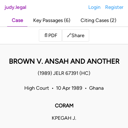
judy.legal
Login
Register
Case
Key Passages (6)
Citing Cases (2)
Share
📄
PDF
🔗
BROWN V. ANSAH AND ANOTHER
(1989) JELR 67391 (HC)
High Court • 10 Apr 1989 • Ghana
CORAM
KPEGAH J.