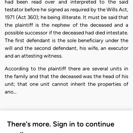
had been read over and interpreted to the said
testator before he signed as required by the Wills Act,
1971 (Act 360); he being illiterate. It must be said that
the plaintiff is the nephew of the deceased and a
possible successor if the deceased had died intestate.
The first defendant is the sole beneficiary under the
will and the second defendant, his wife, an executor
and an attesting witness.
According to the plaintiff there are several units in
the family and that the deceased was the head of his
unit; that one unit cannot inherit the properties of
ano…
There's more. Sign in to continue