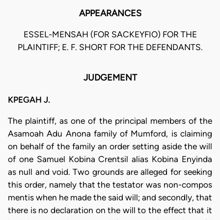
APPEARANCES
ESSEL-MENSAH (FOR SACKEYFIO) FOR THE
PLAINTIFF; E. F. SHORT FOR THE DEFENDANTS.
JUDGEMENT
KPEGAH J.
The plaintiff, as one of the principal members of the
Asamoah Adu Anona family of Mumford, is claiming
on behalf of the family an order setting aside the will
of one Samuel Kobina Crentsil alias Kobina Enyinda
as null and void. Two grounds are alleged for seeking
this order, namely that the testator was non-compos
mentis when he made the said will; and secondly, that
there is no declaration on the will to the effect that it