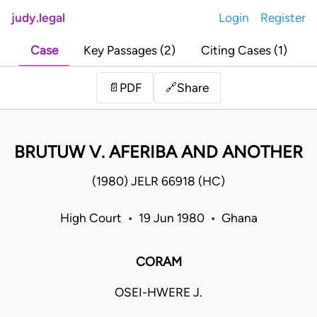
judy.legal
Login
Register
Case
Key Passages (2)
Citing Cases (1)
Share
📄
PDF
🔗
BRUTUW V. AFERIBA AND ANOTHER
(1980) JELR 66918 (HC)
High Court • 19 Jun 1980 • Ghana
CORAM
OSEI-HWERE J.