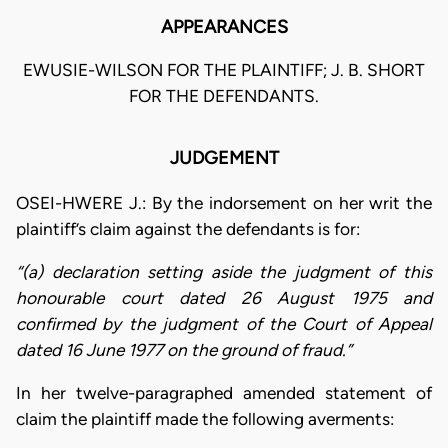
APPEARANCES
EWUSIE-WILSON FOR THE PLAINTIFF; J. B. SHORT
FOR THE DEFENDANTS.
JUDGEMENT
OSEI-HWERE J.: By the indorsement on her writ the
plaintiff’s claim against the defendants is for:
“(a) declaration setting aside the judgment of this
honourable court dated 26 August 1975 and
confirmed by the judgment of the Court of Appeal
dated 16 June 1977 on the ground of fraud.”
In her twelve-paragraphed amended statement of
claim the plaintiff made the following averments: