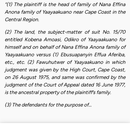
“(1) The plaintiff is the head of family of Nana Effina
Anona family of Yaayaakuano near Cape Coast in the
Central Region.
(2) The land, the subject-matter of suit No. 15/70
entitled Kobena Amoasi, Odikro of Yaayaakuano for
himself and on behalf of Nana Effina Anona family of
Yaayaakuano versus (1) Ebusuapanyin Effua Aferiba,
etc., etc. (2) Fawuhutwer of Yaayaakuano in which
judgment was given by the High Court, Cape Coast,
on 26 August 1975, and same was confirmed by the
judgment of the Court of Appeal dated 16 June 1977,
is the ancestral property of the plaintiff’s family.
(3) The defendants for the purpose of…