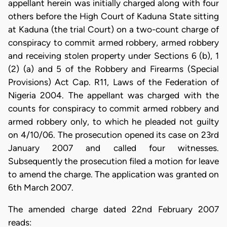
appellant herein was initially charged along with four
others before the High Court of Kaduna State sitting
at Kaduna (the trial Court) on a two-count charge of
conspiracy to commit armed robbery, armed robbery
and receiving stolen property under Sections 6 (b), 1
(2) (a) and 5 of the Robbery and Firearms (Special
Provisions) Act Cap. R11, Laws of the Federation of
Nigeria 2004. The appellant was charged with the
counts for conspiracy to commit armed robbery and
armed robbery only, to which he pleaded not guilty
on 4/10/06. The prosecution opened its case on 23rd
January 2007 and called four witnesses.
Subsequently the prosecution filed a motion for leave
to amend the charge. The application was granted on
6th March 2007.
The amended charge dated 22nd February 2007
reads: