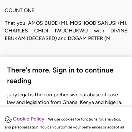
COUNT ONE
That you, AMOS BUDE (M). MOSHOOD SANUSI (M),
CHARLES CHIDI IWUCHUKWU with DIVINE
EBUKAM (DECEASED) and DOGAM PETER (M…
There's more. Sign in to continue
reading
judy.legal is the comprehensive database of case
law and legislation from Ghana, Kenya and Nigeria.
Gain seamless access to over 20,000 cases, recent
judgments, statutes, and rules of court.
Cookie Policy
We use cookies for functionality, analytics,
and personalization. You can customize your preferences or accept all