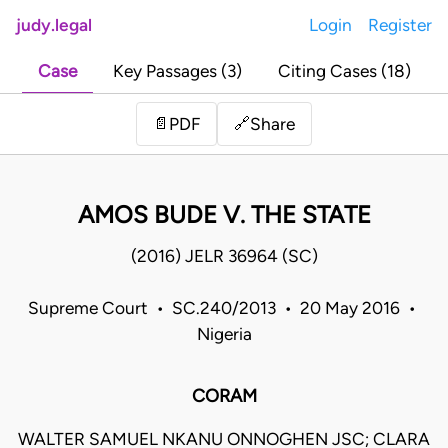
judy.legal
Login
Register
Case
Key Passages (3)
Citing Cases (18)
Share
📄
PDF
🔗
AMOS BUDE V. THE STATE
(2016) JELR 36964 (SC)
Supreme Court • SC.240/2013 • 20 May 2016 •
Nigeria
CORAM
WALTER SAMUEL NKANU ONNOGHEN JSC; CLARA