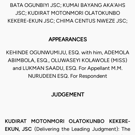
BATA OGUNBIYI JSC; KUMAI BAYANG AKA'AHS
JSC; KUDIRAT MOTONMORI OLATOKUNBO
KEKERE-EKUN JSC; CHIMA CENTUS NWEZE JSC;
APPEARANCES
KEHINDE OGUNWUMIJU, ESQ. with him, ADEMOLA
ABIMBOLA, ESQ., OLUWASEYI KOLAWOLE (MISS)
and LUKMAN SAADU, ESQ. For Appellant M.M.
NURUDEEN ESQ. For Respondent
JUDGEMENT
KUDIRAT MOTONMORI OLATOKUNBO KEKERE-
EKUN, JSC
(Delivering the Leading Judgment): The