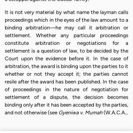
It is not very material by what name the layman calls
proceedings which in the eyes of the law amount to a
binding arbitration—he may call it arbitration or
settlement. Whether any particular proceedings
constitute arbitration or negotiations for a
settlement is a question of law, to be decided by the
Court upon the evidence before it. In the case of
arbitration, the award is binding upon the parties to it
whether or not they accept it; the parties cannot
resile after the award has been published. In the case
of proceedings in the nature of negotiation for
settlement of a dispute, the decision becomes
binding only after it has been accepted by the parties,
and not otherwise (see
Gyeniwa v. Mumah
(W.A.C.A…