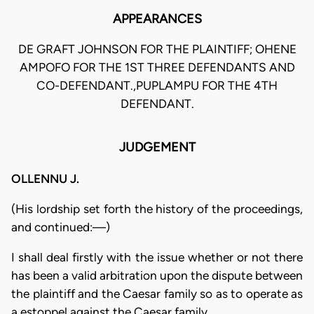
APPEARANCES
DE GRAFT JOHNSON FOR THE PLAINTIFF; OHENE
AMPOFO FOR THE 1ST THREE DEFENDANTS AND
CO-DEFENDANT.,PUPLAMPU FOR THE 4TH
DEFENDANT.
JUDGEMENT
OLLENNU J.
(His lordship set forth the history of the proceedings,
and continued:—)
I shall deal firstly with the issue whether or not there
has been a valid arbitration upon the dispute between
the plaintiff and the Caesar family so as to operate as
a estoppel against the Caesar family.