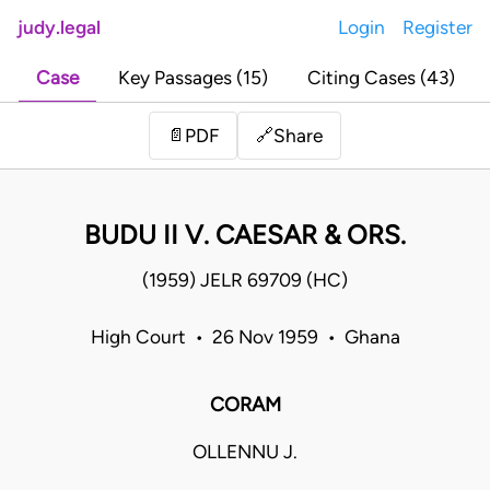
judy.legal
Login
Register
Case
Key Passages (15)
Citing Cases (43)
Share
📄
PDF
🔗
BUDU II V. CAESAR & ORS.
(1959) JELR 69709 (HC)
High Court • 26 Nov 1959 • Ghana
CORAM
OLLENNU J.