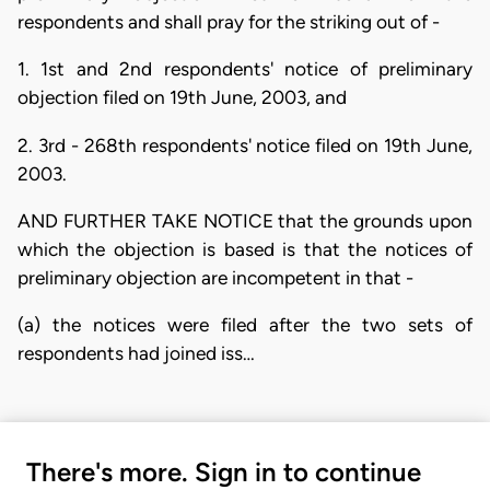
respondents and shall pray for the striking out of -
1. 1st and 2nd respondents' notice of preliminary
objection filed on 19th June, 2003, and
2. 3rd - 268th respondents' notice filed on 19th June,
2003.
AND FURTHER TAKE NOTICE that the grounds upon
which the objection is based is that the notices of
preliminary objection are incompetent in that -
(a) the notices were filed after the two sets of
respondents had joined iss…
There's more. Sign in to continue