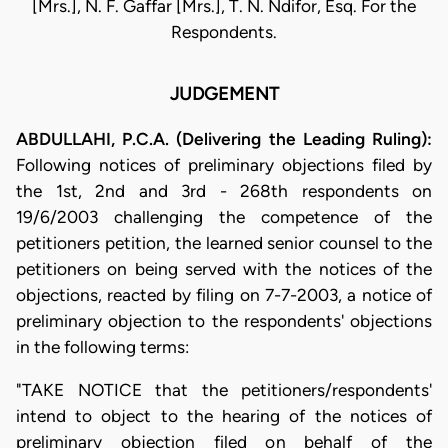
[Mrs.], N. F. Gaffar [Mrs.], T. N. Ndifor, Esq. For the
Respondents.
JUDGEMENT
ABDULLAHI, P.C.A. (Delivering the Leading Ruling):
Following notices of preliminary objections filed by
the 1st, 2nd and 3rd - 268th respondents on
19/6/2003 challenging the competence of the
petitioners petition, the learned senior counsel to the
petitioners on being served with the notices of the
objections, reacted by filing on 7-7-2003, a notice of
preliminary objection to the respondents' objections
in the following terms:
"TAKE NOTICE that the petitioners/respondents'
intend to object to the hearing of the notices of
preliminary objection filed on behalf of the