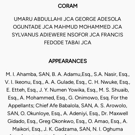
CORAM
UMARU ABDULLAHI JCA GEORGE ADESOLA
OGUNTADE JCA MAHMUD MOHAMMED JCA
SYLVANUS ADIEWERE NSOFOR JCA FRANCIS
FEDODE TABAI JCA
APPEARANCES
M. I. Ahamba, SAN, B. A. Adamu,Esq., S.A. Nasir, Esq.,
V. I. Ikeonu, Esq., A. A. Gulade, Esq., C. H. Nwuke, Esq.,
E. Etteh, Esq., J. Y. Numen Yowika, Esq., M. S. Shuaib,
Esq., A. Mohammed, Esq., G. Onimowo, Esq. For the
Appellants; Chief Afe Babalola, SAN, A. S. Arowolo,
SAN, O. Okunloye, Esq., A. Adeniyi, Esq., Dr. Maxwell
Gidado, Esq., Greg Okonkwo, Esq., O. Amao, Esq., A.
Maikori, Esq., J. K. Gadzama, SAN, N. I. Oghuma