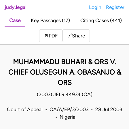
judy.legal
Login
Register
Case
Key Passages (17)
Citing Cases (441)
Share
📄
PDF
🔗
MUHAMMADU BUHARI & ORS V.
CHIEF OLUSEGUN A. OBASANJO &
ORS
(2003) JELR 44934 (CA)
Court of Appeal • CA/A/EP/3/2003 • 28 Jul 2003
• Nigeria