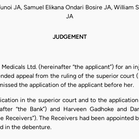
Tunoi JA, Samuel Elikana Ondari Bosire JA, William S
JA
JUDGEMENT
k Medicals Ltd. (hereinafter “the applicant”) for an 
nded appeal from the ruling of the superior court 
issed the application of the applicant before her.
cation in the superior court and to the applicatio
inafter “the Bank”) and Harveen Gadhoke and Dan
“the Receivers”). The Receivers had been appointed 
d in the debenture.