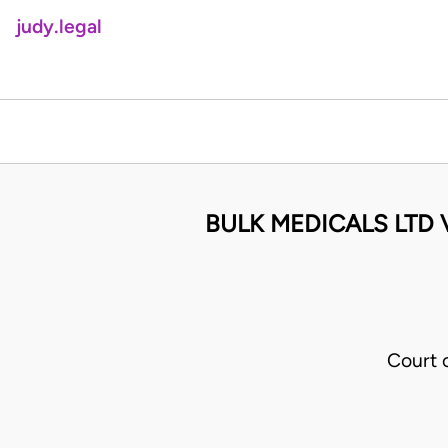
judy.legal
BULK MEDICALS LTD
Court 