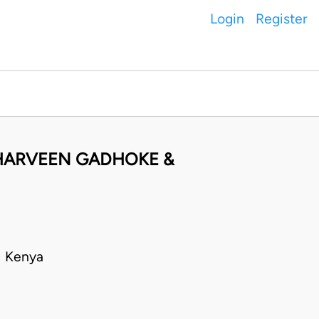
Login
Register
 HARVEEN GADHOKE &
• Kenya