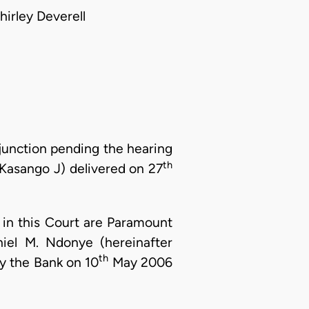
hirley Deverell
injunction pending the hearing
th
(Kasango J) delivered on 27
n in this Court are Paramount
iel M. Ndonye (hereinafter
th
by the Bank on 10
May 2006