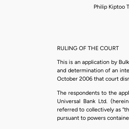
Philip Kiptoo 
RULING OF THE COURT
This is an application by Bul
and determination of an inte
October 2006 that court dism
The respondents to the appli
Universal Bank Ltd. (here
referred to collectively as 
pursuant to powers containe