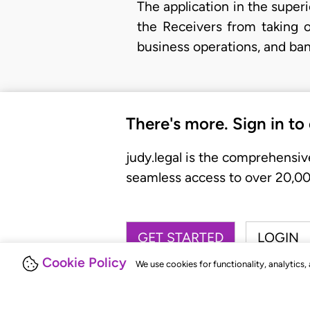
The application in the superi
the Receivers from taking o
business operations, and ban
There's more. Sign in to
judy.legal is the comprehensiv
seamless access to over 20,000
GET STARTED
LOGIN
Cookie Policy
We use cookies for functionality, analytics