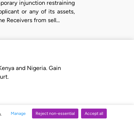
mporary injunction restraining
licant or any of its assets,
he Receivers from sell…
 Kenya and Nigeria. Gain
urt.
Manage
Reject non-essential
Accept all
s.