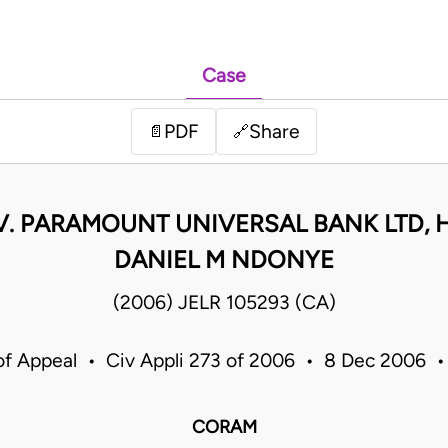
Case
PDF
Share
📄
🔗
 V. PARAMOUNT UNIVERSAL BANK LTD,
DANIEL M NDONYE
(2006) JELR 105293 (CA)
of Appeal • Civ Appli 273 of 2006 • 8 Dec 2006 
CORAM