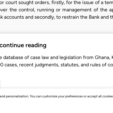
or court sought orders, firstly, for the issue of a te
ver the control, running or management of the app
k accounts and secondly, to restrain the Bank and t
 continue reading
e database of case law and legislation from Ghana,
 cases, recent judgments, statutes, and rules of co
, and personalization. You can customize your preferences or accept all cookie