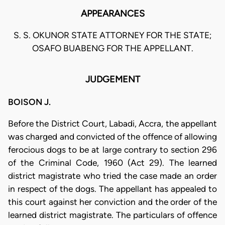
APPEARANCES
S. S. OKUNOR STATE ATTORNEY FOR THE STATE;
OSAFO BUABENG FOR THE APPELLANT.
JUDGEMENT
BOISON J.
Before the District Court, Labadi, Accra, the appellant
was charged and convicted of the offence of allowing
ferocious dogs to be at large contrary to section 296
of the Criminal Code, 1960 (Act 29). The learned
district magistrate who tried the case made an order
in respect of the dogs. The appellant has appealed to
this court against her conviction and the order of the
learned district magistrate. The particulars of offence