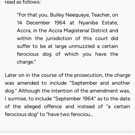
read as follows:
“For that you, Bulley Neequaye, Teacher, on
14 December 1964 at Nyaniba Estate,
Accra, in the Accra Magisterial District and
within the jurisdiction of this court did
suffer to be at large unmuzzled a certain
ferocious dog of which you have the
charge.”
Later on in the course of the prosecution, the charge
was amended to include “September and another
dog.” Although the intention of the amendment was,
I surmise, to include “September 1964” as to the date
of the alleged offence and instead of “a certain
ferocious dog” to “have two ferociou…