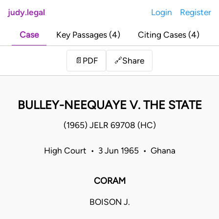
judy.legal
Login
Register
Case
Key Passages (4)
Citing Cases (4)
Share
📄
PDF
🔗
BULLEY-NEEQUAYE V. THE STATE
(1965) JELR 69708 (HC)
High Court • 3 Jun 1965 • Ghana
CORAM
BOISON J.