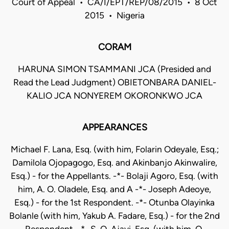
Court of Appeal • CA/I/EPT/REP/08/2015 • 8 Oct
2015 • Nigeria
CORAM
HARUNA SIMON TSAMMANI JCA (Presided and
Read the Lead Judgment) OBIETONBARA DANIEL-
KALIO JCA NONYEREM OKORONKWO JCA
APPEARANCES
Michael F. Lana, Esq. (with him, Folarin Odeyale, Esq.;
Damilola Ojopagogo, Esq. and Akinbanjo Akinwalire,
Esq.) - for the Appellants. -*- Bolaji Agoro, Esq. (with
him, A. O. Oladele, Esq. and A -*- Joseph Adeoye,
Esq.) - for the 1st Respondent. -*- Otunba Olayinka
Bolanle (with him, Yakub A. Fadare, Esq.) - for the 2nd