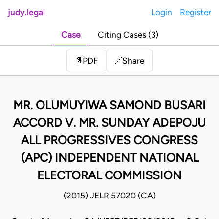
judy.legal
Login
Register
Case
Citing Cases (3)
Share
📄
PDF
🔗
MR. OLUMUYIWA SAMOND BUSARI
ACCORD V. MR. SUNDAY ADEPOJU
ALL PROGRESSIVES CONGRESS
(APC) INDEPENDENT NATIONAL
ELECTORAL COMMISSION
(2015) JELR 57020 (CA)