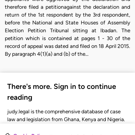
therefore filed a petitionagainst the declaration and
return of the 1st respondent by the 3rd respondent,
before the National and State Houses of Assembly
Election Petition Tribunal sitting at Ibadan. The
petition which is contained at pages 1 - 30 of the
record of appeal was dated and filed on 18 April 2015.
By paragraph 4(1)(a) and (b) of the…
There's more. Sign in to continue
reading
judy.legal is the comprehensive database of case
law and legislation from Ghana, Kenya and Nigeria.
Gain seamless access to over 20,000 cases, recent