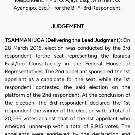
Respondent. -*- S. O. Ajayi, Esq. (with him, O.
Ayandipo, Esq.) - for the B -*- 3rd Respondent.
JUDGEMENT
TSAMMANI JCA (Delivering the Lead Judgment):
On
28 March 2015, election was conducted by the 3rd
respondent forthe seat representing the Ibarapa
East/Ido Constituency in the Federal House of
Representatives. The 2nd appellant sponsored the 1st
appellant as a candidate for the seat, while the 1st
respondent contested the said election on the
platform of the 2nd respondent. At the conclusion of
the election, the 3rd respondent declared the 1st
respondent the winner of the election with a total of
20,036 votes against that of the 1st appellant who
emerged runner-up with a total of 8,915 votes. The
appellants were aggrieved by the declaration and