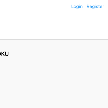
Login
Register
OKU