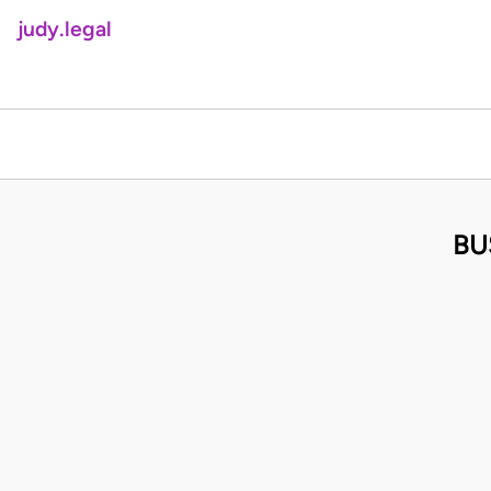
judy.legal
BU