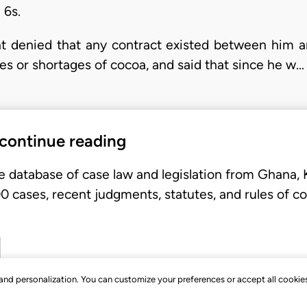
 6s.
t denied that any contract existed between him a
es or shortages of cocoa, and said that since he w…
 continue reading
e database of case law and legislation from Ghana,
 cases, recent judgments, statutes, and rules of co
, and personalization. You can customize your preferences or accept all cookie