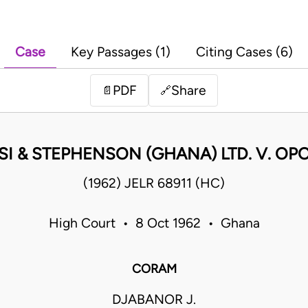
Case
Key Passages (1)
Citing Cases (6)
PDF
Share
📄
🔗
SI & STEPHENSON (GHANA) LTD. V. OP
(1962) JELR 68911 (HC)
High Court • 8 Oct 1962 • Ghana
CORAM
DJABANOR J.