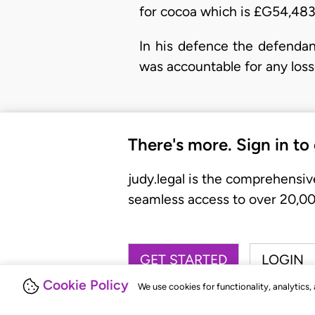
for cocoa which is £G54,483
In his defence the defendan
was accountable for any loss
There's more. Sign in to
judy.legal is the comprehensiv
seamless access to over 20,000
GET STARTED
LOGIN
Cookie Policy
We use cookies for functionality, analytics