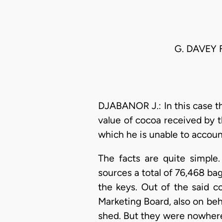
G. DAVEY 
DJABANOR J.: In this case th
value of cocoa received by th
which he is unable to accoun
The facts are quite simple
sources a total of 76,468 bag
the keys. Out of the said 
Marketing Board, also on beha
shed. But they were nowhere 