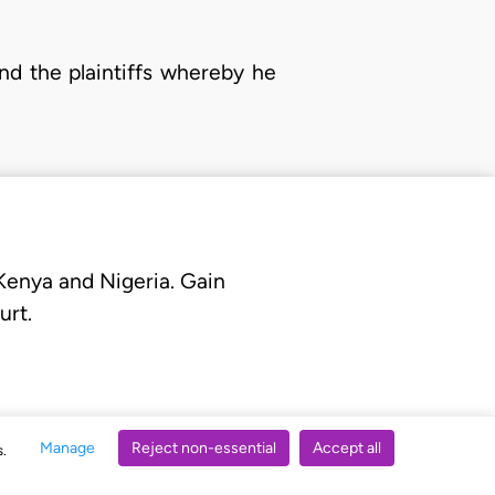
nd the plaintiffs whereby he
 Kenya and Nigeria. Gain
urt.
Manage
Reject non-essential
Accept all
s.