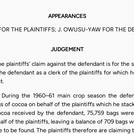
APPEARANCES
FOR THE PLAINTIFFS; J. OWUSU-YAW FOR THE D
JUDGEMENT
e plaintiffs’ claim against the defendant is for the
e defendant as a clerk of the plaintiffs for which he
t.
. During the 1960–61 main crop season the defe
s of cocoa on behalf of the plaintiffs which he sta
cocoa received by the defendant, 75,759 bags were
lf of the plaintiffs, leaving a balance of 709 bags
to be found. The plaintiffs therefore are claiming