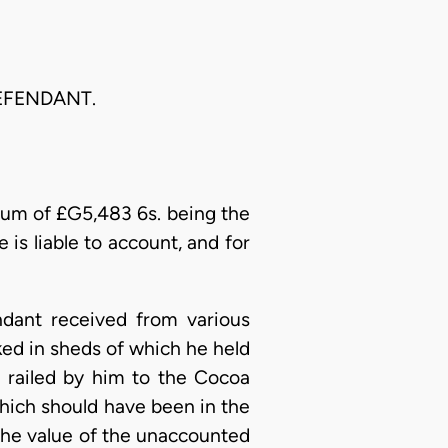
EFENDANT.
 sum of £G5,483 6s. being the
 is liable to account, and for
ndant received from various
cked in sheds of which he held
 railed by him to the Cocoa
 which should have been in the
 the value of the unaccounted