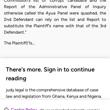
Commission's list of 'corrupt' candidate and the
Report of the Administrative Panel of Inquiry
otherwise called the Ayua Panel were quashed, the
2nd Defendant can rely on the list and Report to
substitute the Plaintiff's name with that of the 3rd
Defendant."
The Plaintiff/1s…
There's more. Sign in to continue
reading
judy.legal is the comprehensive database of case
law and legislation from Ghana, Kenya and Nigeria.
Gain seamless access to over 20,000 cases, recent
judgments, statutes, and rules of court.
Cookie Policy