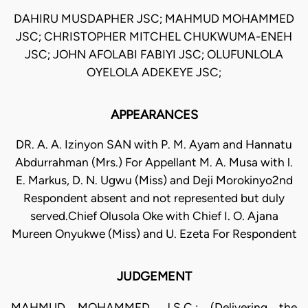
DAHIRU MUSDAPHER JSC; MAHMUD MOHAMMED
JSC; CHRISTOPHER MITCHEL CHUKWUMA-ENEH
JSC; JOHN AFOLABI FABIYI JSC; OLUFUNLOLA
OYELOLA ADEKEYE JSC;
APPEARANCES
DR. A. A. Izinyon SAN with P. M. Ayam and Hannatu
Abdurrahman (Mrs.) For Appellant M. A. Musa with l.
E. Markus, D. N. Ugwu (Miss) and Deji Morokinyo2nd
Respondent absent and not represented but duly
served.Chief Olusola Oke with Chief I. O. Ajana
Mureen Onyukwe (Miss) and U. Ezeta For Respondent
JUDGEMENT
MAHMUD MOHAMMED, J.S.C.: (Delivering the