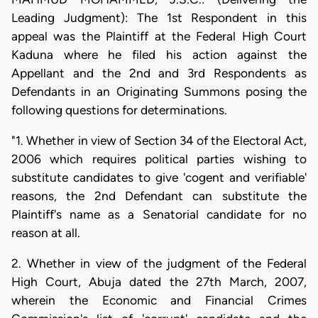
Leading Judgment): The 1st Respondent in this
appeal was the Plaintiff at the Federal High Court
Kaduna where he filed his action against the
Appellant and the 2nd and 3rd Respondents as
Defendants in an Originating Summons posing the
following questions for determinations.
"1. Whether in view of Section 34 of the Electoral Act,
2006 which requires political parties wishing to
substitute candidates to give 'cogent and verifiable'
reasons, the 2nd Defendant can substitute the
Plaintiff's name as a Senatorial candidate for no
reason at all.
2. Whether in view of the judgment of the Federal
High Court, Abuja dated the 27th March, 2007,
wherein the Economic and Financial Crimes