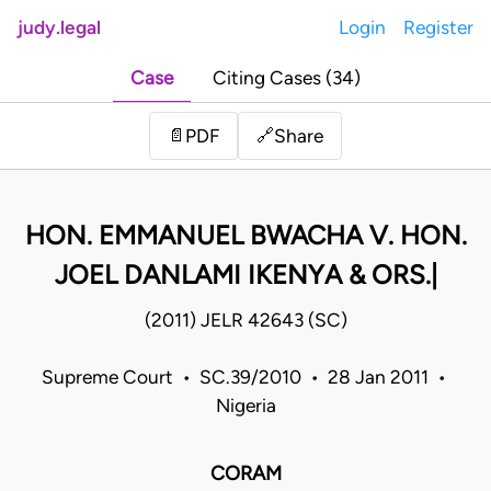
judy.legal
Login
Register
Case
Citing Cases (34)
Share
📄
PDF
🔗
HON. EMMANUEL BWACHA V. HON.
JOEL DANLAMI IKENYA & ORS.|
(2011) JELR 42643 (SC)
Supreme Court • SC.39/2010 • 28 Jan 2011 •
Nigeria
CORAM